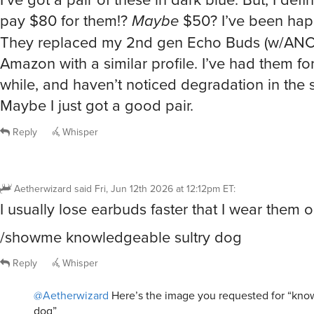
pay $80 for them!?
Maybe
$50? I’ve been hap
They replaced my 2nd gen Echo Buds (w/ANC
Amazon with a similar profile. I’ve had them for
while, and haven’t noticed degradation in the 
Maybe I just got a good pair.
Reply
Whisper
Aetherwizard
said
Fri, Jun 12th 2026 at 12:12pm ET
:
I usually lose earbuds faster that I wear them ou
/showme knowledgeable sultry dog
Reply
Whisper
@Aetherwizard
Here’s the image you requested for “kno
dog”