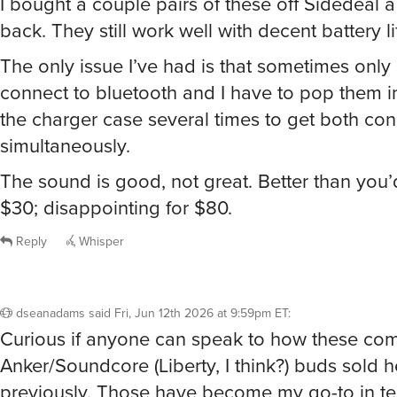
I bought a couple pairs of these off Sidedeal 
back. They still work well with decent battery li
The only issue I’ve had is that sometimes only 
connect to bluetooth and I have to pop them i
the charger case several times to get both co
simultaneously.
The sound is good, not great. Better than you’
$30; disappointing for $80.
Reply
Whisper
dseanadams
said
Fri, Jun 12th 2026 at 9:59pm ET
:
Curious if anyone can speak to how these com
Anker/Soundcore (Liberty, I think?) buds sold h
previously. Those have become my go-to in t