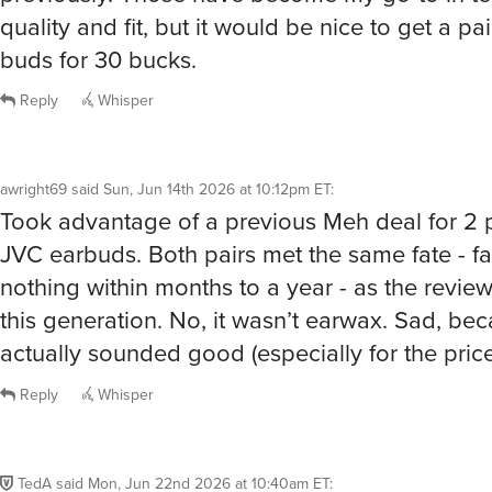
quality and fit, but it would be nice to get a pa
buds for 30 bucks.
Reply
Whisper
awright69
said
Sun, Jun 14th 2026 at 10:12pm ET
:
Took advantage of a previous Meh deal for 2 
JVC earbuds. Both pairs met the same fate - fa
nothing within months to a year - as the review
this generation. No, it wasn’t earwax. Sad, be
actually sounded good (especially for the price
Reply
Whisper
TedA
said
Mon, Jun 22nd 2026 at 10:40am ET
: