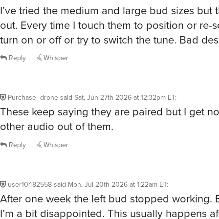
I’ve tried the medium and large bud sizes but the
out. Every time I touch them to position or re-
turn on or off or try to switch the tune. Bad des
Reply
Whisper
Purchase_drone
said
Sat, Jun 27th 2026 at 12:32pm ET
:
These keep saying they are paired but I get n
other audio out of them.
Reply
Whisper
user10482558
said
Mon, Jul 20th 2026 at 1:22am ET
:
After one week the left bud stopped working. 
I’m a bit disappointed. This usually happens af