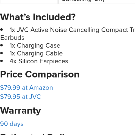
What’s Included?
1x JVC Active Noise Cancelling Compact Tr
Earbuds
1x Charging Case
1x Charging Cable
4x Silicon Earpieces
Price Comparison
$79.99 at Amazon
$79.95 at JVC
Warranty
90 days