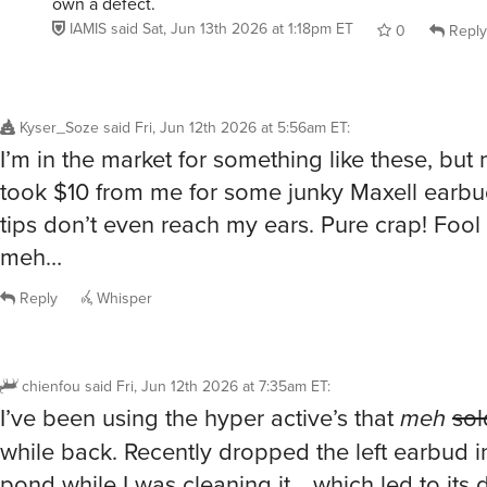
own a defect.
IAMIS
said
Sat, Jun 13th 2026 at 1:18pm ET
0
Reply
Kyser_Soze
said
Fri, Jun 12th 2026 at 5:56am ET
:
I’m in the market for something like these, but
took $10 from me for some junky Maxell earbud
tips don’t even reach my ears. Pure crap! Foo
meh…
Reply
Whisper
chienfou
said
Fri, Jun 12th 2026 at 7:35am ET
:
I’ve been using the hyper active’s that
meh
sol
while back. Recently dropped the left earbud in
pond while I was cleaning it… which led to its