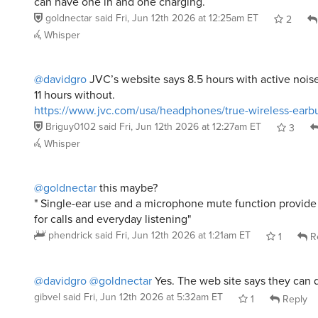
can have one in and one charging.
goldnectar
said
Fri, Jun 12th 2026 at 12:25am ET
2
Whisper
@davidgro
JVC’s website says 8.5 hours with active nois
11 hours without.
https://www.jvc.com/usa/headphones/true-wireless-earb
Briguy0102
said
Fri, Jun 12th 2026 at 12:27am ET
3
Whisper
@goldnectar
this maybe?
" Single-ear use and a microphone mute function provide a
for calls and everyday listening"
phendrick
said
Fri, Jun 12th 2026 at 1:21am ET
1
R
@davidgro
@goldnectar
Yes. The web site says they can d
gibvel
said
Fri, Jun 12th 2026 at 5:32am ET
1
Reply