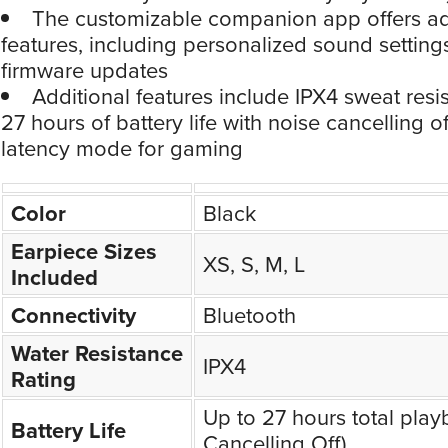
The customizable companion app offers 
features, including personalized sound setting
firmware updates
Additional features include IPX4 sweat resi
27 hours of battery life with noise cancelling o
latency mode for gaming
Color
Black
Earpiece Sizes
XS, S, M, L
Included
Connectivity
Bluetooth
Water Resistance
IPX4
Rating
Up to 27 hours total play
Battery Life
Cancelling Off)