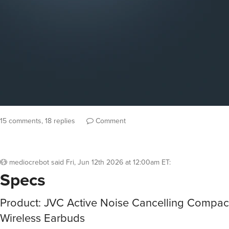
15 comments, 18 replies
Comment
mediocrebot
said
Fri, Jun 12th 2026 at 12:00am ET
:
Specs
Product: JVC Active Noise Cancelling Compac
Wireless Earbuds