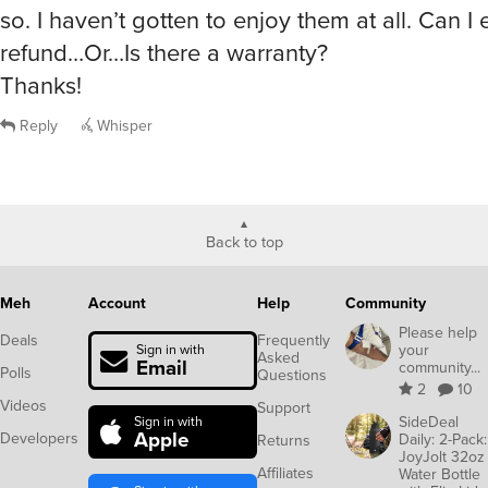
so. I haven’t gotten to enjoy them at all. Can I 
refund…Or…Is there a warranty?
Thanks!
Reply
Whisper
Back to top
Meh
Account
Help
Community
Please help
Deals
Frequently
your
Sign in with
Asked
Email
community...
Polls
Questions
2
10
Videos
Support
SideDeal
Sign in with
Apple
Developers
Daily: 2-Pack:
Returns
JoyJolt 32oz
Affiliates
Water Bottle