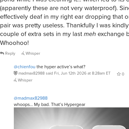
(apparently these are not very waterproof). Si
effectively deaf in my right ear dropping that
pair was pretty useless. Thankfully I was kindly
couple of extra sets in my last
meh
exchange b
Whoohoo!
Reply
Whisper
@chienfou
the hyper active’s what?
madmax82988
said
Fri, Jun 12th 2026 at 8:28am ET
0
Whisper
@madmax82988
whoops… My bad. That’s Hypergear