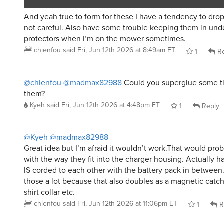
And yeah true to form for these I have a tendency to drop
not careful. Also have some trouble keeping them in und
protectors when I’m on the mower sometimes.
chienfou
said
Fri, Jun 12th 2026 at 8:49am ET
1
Re
@chienfou
@madmax82988
Could you superglue some th
them?
Kyeh
said
Fri, Jun 12th 2026 at 4:48pm ET
1
Reply
@Kyeh
@madmax82988
Great idea but I’m afraid it wouldn’t work.That would prob
with the way they fit into the charger housing. Actually h
IS corded to each other with the battery pack in between. 
those a lot because that also doubles as a magnetic catch
shirt collar etc.
chienfou
said
Fri, Jun 12th 2026 at 11:06pm ET
1
R