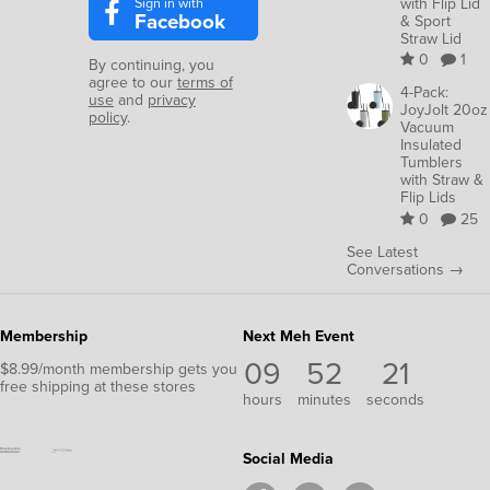
Sign in with
with Flip Lid
Facebook
& Sport
Straw Lid
0
1
By continuing, you
agree to our
terms of
4-Pack:
use
and
privacy
JoyJolt 20oz
policy
.
Vacuum
Insulated
Tumblers
with Straw &
Flip Lids
0
25
See Latest
Conversations →
Membership
Next Meh Event
09
52
20
$8.99/month membership gets you
free shipping at these stores
hours
minutes
seconds
Social Media