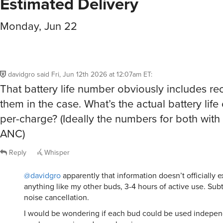
Estimated Delivery
Monday, Jun 22
davidgro
said
Fri, Jun 12th 2026 at 12:07am ET
:
That battery life number obviously includes re
them in the case. What’s the actual battery life
per-charge? (Ideally the numbers for both with
ANC)
Reply
Whisper
@davidgro
apparently that information doesn’t officially exi
anything like my other buds, 3-4 hours of active use. Subt
noise cancellation.
I would be wondering if each bud could be used indepen