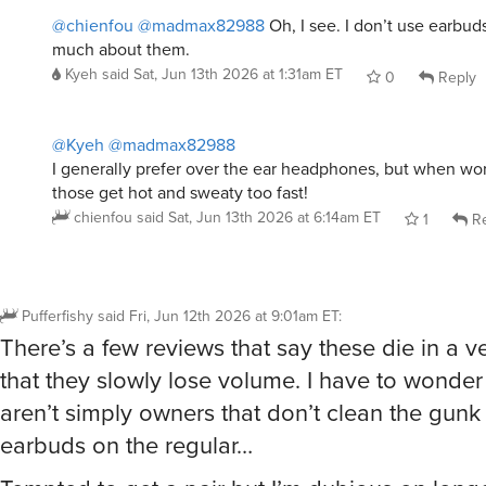
@chienfou
@madmax82988
Oh, I see. I don’t use earbud
much about them.
Kyeh
said
Sat, Jun 13th 2026 at 1:31am ET
0
Reply
@Kyeh
@madmax82988
I generally prefer over the ear headphones, but when wo
those get hot and sweaty too fast!
chienfou
said
Sat, Jun 13th 2026 at 6:14am ET
1
Re
Pufferfishy
said
Fri, Jun 12th 2026 at 9:01am ET
:
There’s a few reviews that say these die in a 
that they slowly lose volume. I have to wonder 
aren’t simply owners that don’t clean the gunk 
earbuds on the regular…