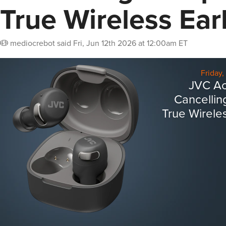
True Wireless Ea
mediocrebot
said
Fri, Jun 12th 2026 at 12:00am ET