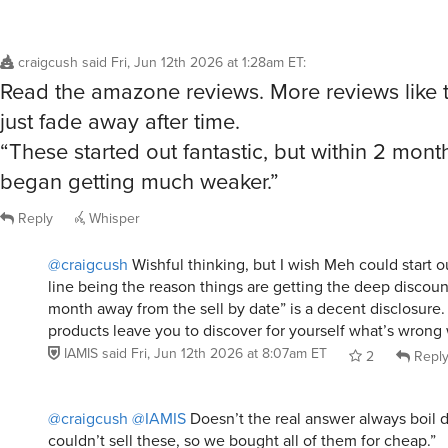
craigcush
said
Fri, Jun 12th 2026 at 1:28am ET
:
Read the amazone reviews. More reviews like th
just fade away after time.
“These started out fantastic, but within 2 mon
began getting much weaker.”
Reply
Whisper
@craigcush
Wishful thinking, but I wish Meh could start out
line being the reason things are getting the deep discount
month away from the sell by date” is a decent disclosure.
products leave you to discover for yourself what’s wrong w
IAMIS
said
Fri, Jun 12th 2026 at 8:07am ET
2
Repl
@craigcush
@IAMIS
Doesn’t the real answer always boil 
couldn’t sell these, so we bought all of them for cheap.”