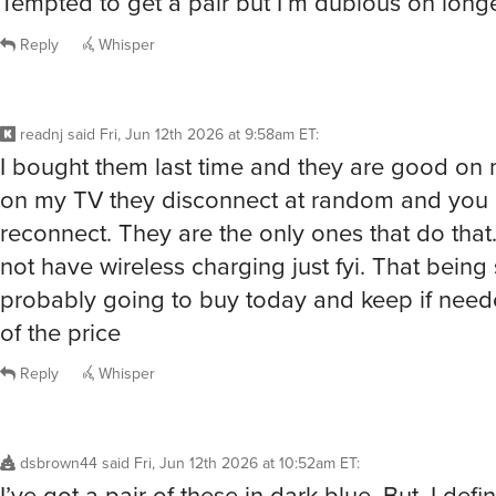
Tempted to get a pair but I’m dubious on long
Reply
Whisper
readnj
said
Fri, Jun 12th 2026 at 9:58am ET
:
I bought them last time and they are good on
on my TV they disconnect at random and you 
reconnect. They are the only ones that do that
not have wireless charging just fyi. That being 
probably going to buy today and keep if need
of the price
Reply
Whisper
dsbrown44
said
Fri, Jun 12th 2026 at 10:52am ET
:
I’ve got a pair of these in dark blue. But, I defin