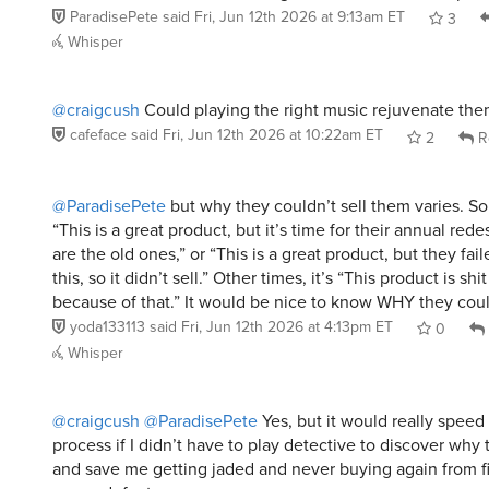
ParadisePete
said
Fri, Jun 12th 2026 at 9:13am ET
3
Whisper
@craigcush
Could playing the right music rejuvenate th
cafeface
said
Fri, Jun 12th 2026 at 10:22am ET
2
R
@ParadisePete
but why they couldn’t sell them varies. So
“This is a great product, but it’s time for their annual red
are the old ones,” or “This is a great product, but they fai
this, so it didn’t sell.” Other times, it’s “This product is shi
because of that.” It would be nice to know WHY they coul
yoda133113
said
Fri, Jun 12th 2026 at 4:13pm ET
0
Whisper
@craigcush
@ParadisePete
Yes, but it would really speed
process if I didn’t have to play detective to discover why 
and save me getting jaded and never buying again from f