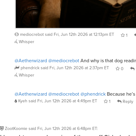
mediocrebot
said
Fri, Jun 12th 2026 at 12:13pm ET
1
Whisper
@Aetherwizard
@mediocrebot
And why is that dog read
phendrick
said
Fri, Jun 12th 2026 at 2:37pm ET
0
Whisper
@Aetherwizard
@mediocrebot
@phendrick
Because he’s s
Kyeh
said
Fri, Jun 12th 2026 at 4:49pm ET
1
Reply
ZootKoomie
said
Fri, Jun 12th 2026 at 6:48pm ET
: