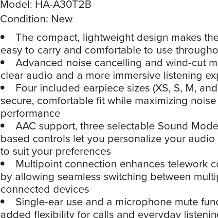
Model: HA-A30T2B
Condition: New
The compact, lightweight design makes th
easy to carry and comfortable to use througho
Advanced noise cancelling and wind-cut m
clear audio and a more immersive listening e
Four included earpiece sizes (XS, S, M, and
secure, comfortable fit while maximizing noise
performance
AAC support, three selectable Sound Mode
based controls let you personalize your audio
to suit your preferences
Multipoint connection enhances telework 
by allowing seamless switching between multi
connected devices
Single-ear use and a microphone mute fun
added flexibility for calls and everyday listeni