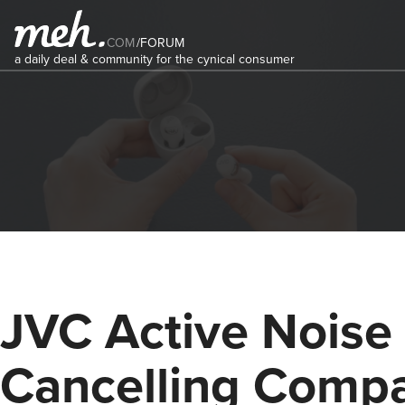
COM
/
FORUM
a daily deal & community for the cynical consumer
JVC Active Noise
Cancelling Comp