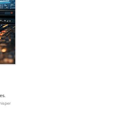
es.
isper