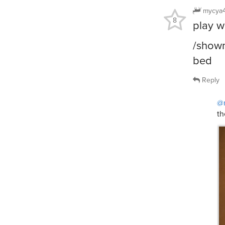
mycya
8
play w
/showm
bed
Reply
@
th