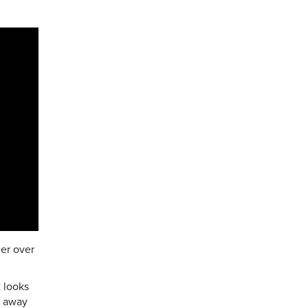
her over
 looks
ng away