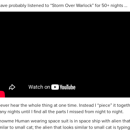
have probably listened to “Storm Over Warlock” for 50+ nights …
never hear the whole thing at one time. Instead I “piece” it toget
ny nights until I find all the parts I missed from night to night.
howme Human wearing space suit is in space ship with alien that
milar to small cat; the alien that looks similar to small cat is typi