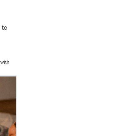
 to
 with