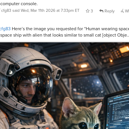
 computer console.
cfg83
said
Wed, Mar 11th 2026 at 7:33pm ET
3
Reply
Wh
cfg83
Here’s the image you requested for “Human wearing space 
 space ship with alien that looks similar to small cat [object Obje