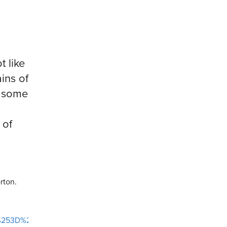
t like
ains of
n some
 of
rton.
Ag%253D%253D