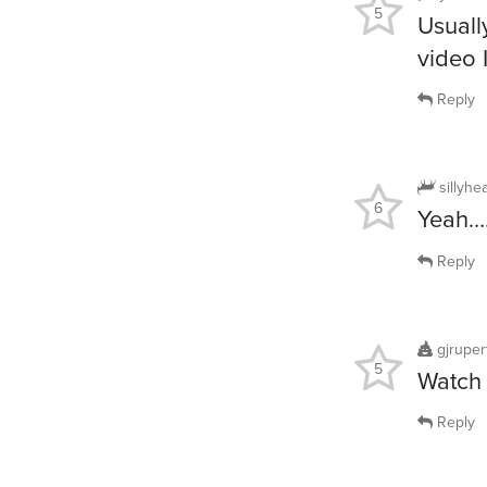
5
Usuall
video I
Reply
sillyhe
6
Yeah
Reply
gjruper
5
Watch 
Reply