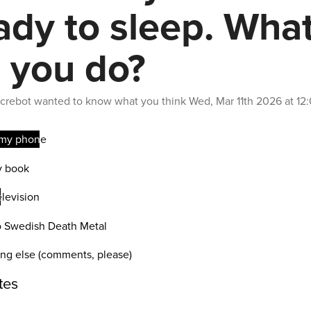
ady to sleep. Wha
 you do?
crebot
wanted to know what you think
Wed, Mar 11th 2026 at 1