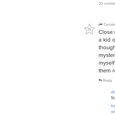
20 commen
Cerrid
10
Close 
a kid o
though
myster
myself
them r
Reply
@
So
ht
s