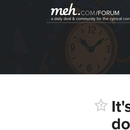
COM
/
FORUM
a daily deal & community for the cynical c
It
1
do