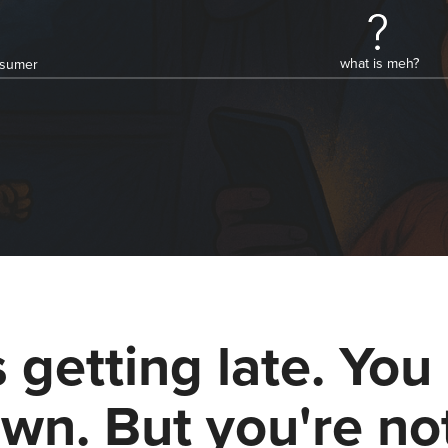
what is meh?
onsumer
's getting late. You 
wn. But you're no