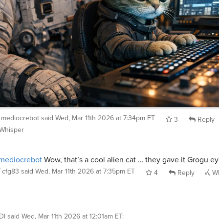
mediocrebot
said
Wed, Mar 11th 2026 at 7:34pm ET
3
Reply
Whisper
mediocrebot
Wow, that’s a cool alien cat … they gave it Grogu ey
cfg83
said
Wed, Mar 11th 2026 at 7:35pm ET
4
Reply
Wh
DI
said
Wed, Mar 11th 2026 at 12:01am ET
: