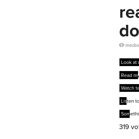
re
do
medio