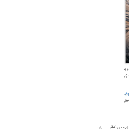
@
yakkoT