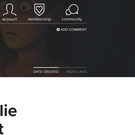
account
membership
community
ADD COMMENT
DATE CREATED
MOST LIKES
lie
t