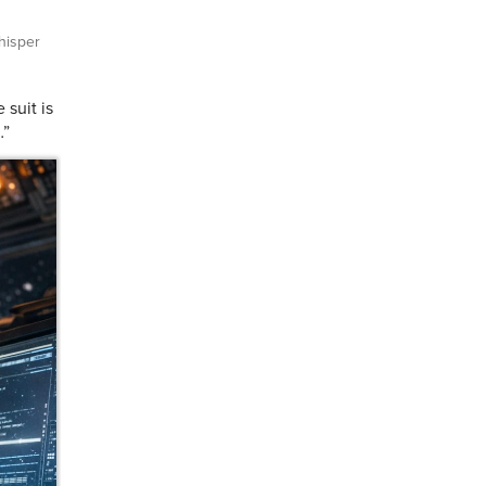
isper
suit is
…”