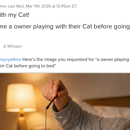
4me
said
Wed, Mar 11th 2026 at 12:45am ET
:
ith my Cat!
e a owner playing with their Cat before going
Whisper
mycya4me
Here’s the image you requested for “a owner playing
eir Cat before going to bed”