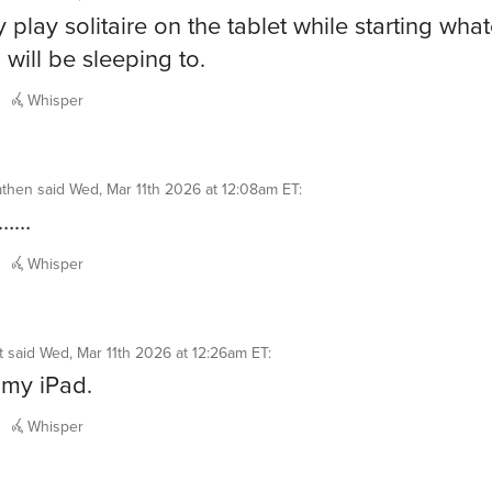
y play solitaire on the tablet while starting wha
 will be sleeping to.
Whisper
athen
said
Wed, Mar 11th 2026 at 12:08am ET
:
………
Whisper
t
said
Wed, Mar 11th 2026 at 12:26am ET
:
my iPad.
Whisper