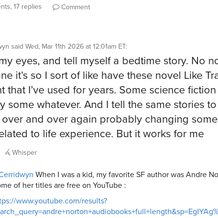
ts, 17 replies
Comment
wyn
said
Wed, Mar 11th 2026 at 12:01am ET
:
my eyes, and tell myself a bedtime story. No no
ne it’s so I sort of like have these novel Like Tr
t that I’ve used for years. Some science fictio
y some whatever. And I tell the same stories to
 over and over again probably changing some
elated to life experience. But it works for me
Whisper
Cerridwyn
When I was a kid, my favorite SF author was Andre No
me of her titles are free on YouTube :
tps://www.youtube.com/results?
earch_query=andre+norton+audiobooks+full+length&sp=EgIY