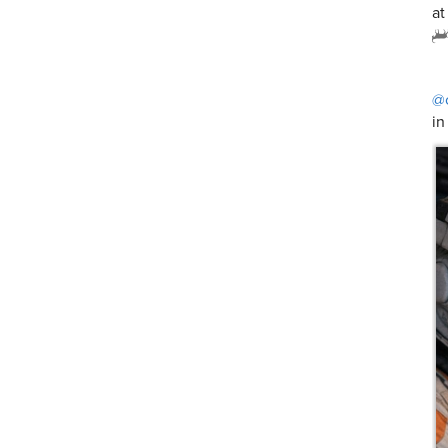
at
@
in