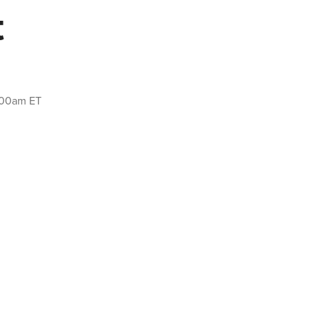
t
2:00am ET