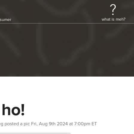
what is meh?
onsumer
 ho!
eg
posted a pic
Fri, Aug 9th 2024 at 7:00pm ET