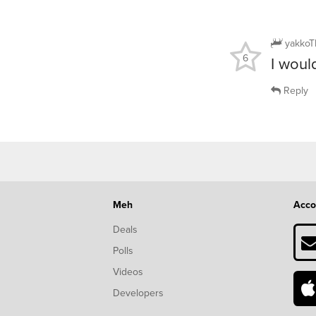
yakkoT
6
I woul
Reply
Meh
Acco
Deals
Polls
Videos
Developers