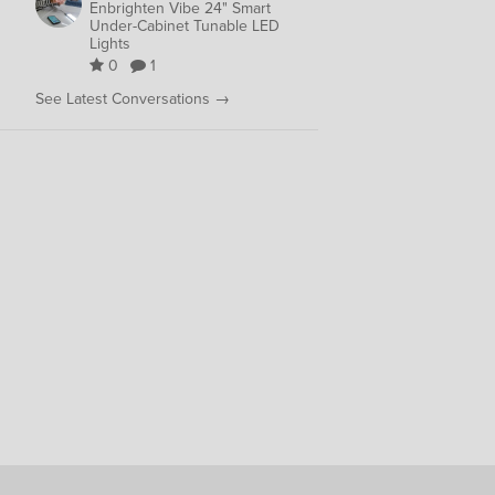
Enbrighten Vibe 24" Smart
Under-Cabinet Tunable LED
Lights
0
1
See Latest Conversations →