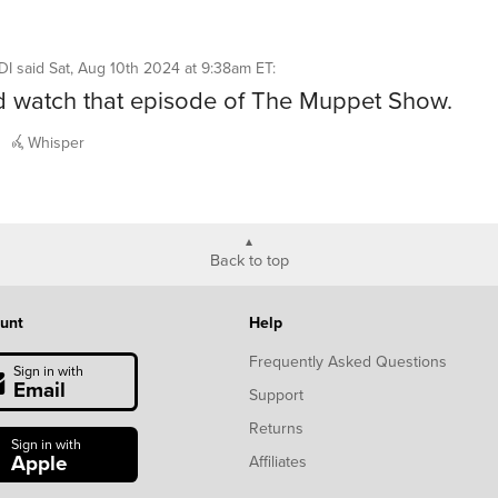
DI
said
Sat, Aug 10th 2024 at 9:38am ET
:
d watch that episode of The Muppet Show.
Whisper
Back to top
unt
Help
Frequently Asked Questions
Sign in with
Email
Support
Returns
Sign in with
Apple
Affiliates