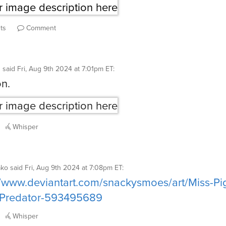
ts
Comment
g
said
Fri, Aug 9th 2024 at 7:01pm ET
:
on.
Whisper
ako
said
Fri, Aug 9th 2024 at 7:08pm ET
:
//www.deviantart.com/snackysmoes/art/Miss-Pi
g-Predator-593495689
Whisper