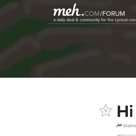
COM
/
FORUM
a daily deal & community for the cynical c
Hi
9
blain