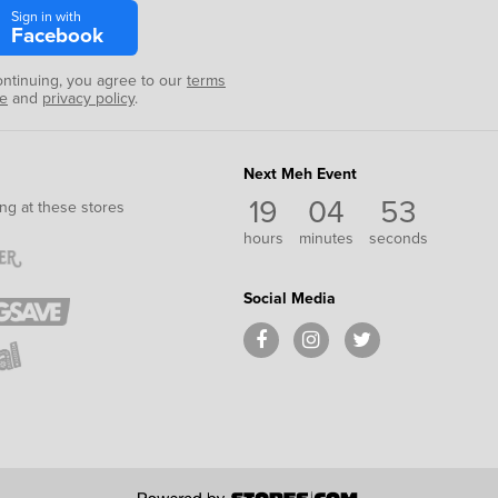
Sign in with
Facebook
ontinuing, you agree to our
terms
se
and
privacy policy
.
Next Meh Event
19
04
52
ng at these stores
hours
minutes
seconds
Social Media