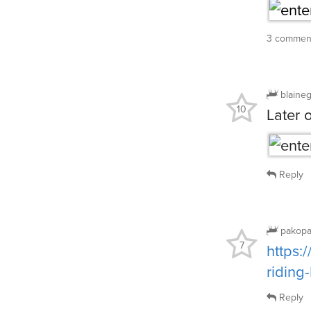
3 commen
blaine
10
Later 
Reply
pakop
7
https:
ridin
Reply