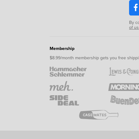
By c
of u
Membership
$8.99/month membership gets you free shippi