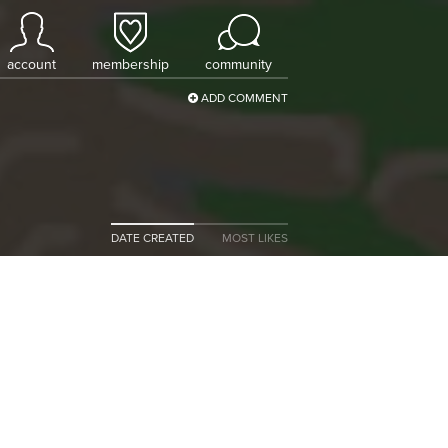
account
membership
community
ADD COMMENT
DATE CREATED
MOST LIKES