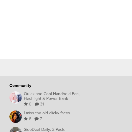
Community
Quick and Cool Handheld Fan,
Flashlight & Power Bank
0
31
I miss the old clicky faces.
6
7
SideDeal Daily: 2-Pack: