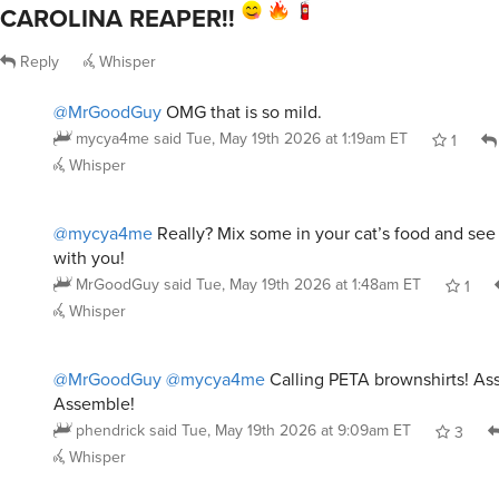
CAROLINA REAPER!!
Reply
Whisper
@MrGoodGuy
OMG that is so mild.
mycya4me
said
Tue, May 19th 2026 at 1:19am ET
1
Whisper
@mycya4me
Really? Mix some in your cat’s food and see 
with you!
MrGoodGuy
said
Tue, May 19th 2026 at 1:48am ET
1
Whisper
@MrGoodGuy
@mycya4me
Calling PETA brownshirts! As
Assemble!
phendrick
said
Tue, May 19th 2026 at 9:09am ET
3
Whisper