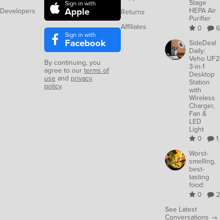
Stage
Sign in with
Apple
HEPA Air
Developers
Returns
Purifier
Affiliates
0
6
Sign in with
Facebook
SideDeal
Daily:
Veho UF2
By continuing, you
3-in-1
agree to our
terms of
Desktop
use
and
privacy
Station
policy
.
with
Wireless
Charger,
Fan &
LED
Light
0
1
Worst-
smelling,
best-
tasting
food:
0
2
See Latest
Conversations →