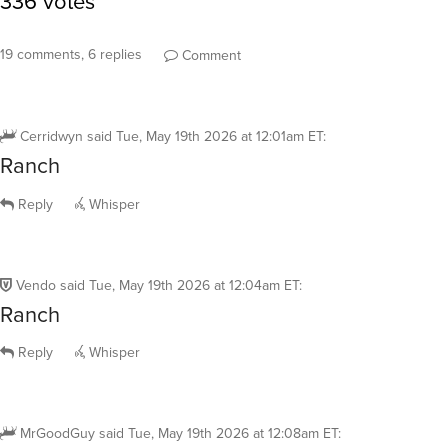
19 comments, 6 replies
Comment
Cerridwyn
said
Tue, May 19th 2026 at 12:01am ET
:
Ranch
Reply
Whisper
Vendo
said
Tue, May 19th 2026 at 12:04am ET
:
Ranch
Reply
Whisper
MrGoodGuy
said
Tue, May 19th 2026 at 12:08am ET
: