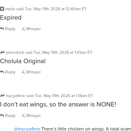
medz
said
Tue, May 19th 2026 at 12:40am ET
:
Expired
Reply
Whisper
phendrick
said
Tue, May 19th 2026 at 1:01am ET
:
Cholula Original
Reply
Whisper
mycya4me
said
Tue, May 19th 2026 at 1:18am ET
:
I don’t eat wings, so the answer is NONE!
Reply
Whisper
@mycya4me
There’s little chicken on wings. A total scam