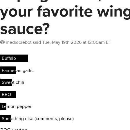
your favorite win
sauce?
mediocrebot
said
Tue, May 19th 2026 at 12:00am ET