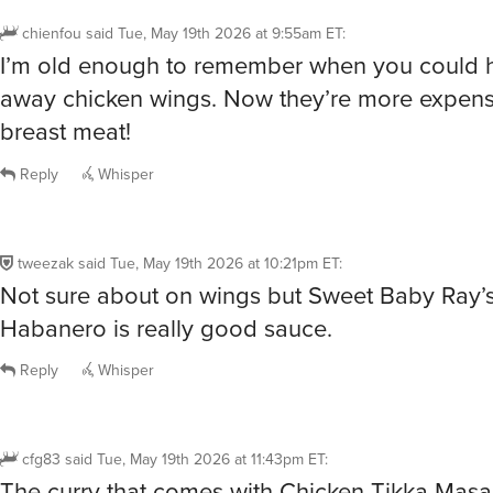
chienfou
said
Tue, May 19th 2026 at 9:55am ET
:
I’m old enough to remember when you could h
away chicken wings. Now they’re more expens
breast meat!
Reply
Whisper
tweezak
said
Tue, May 19th 2026 at 10:21pm ET
:
Not sure about on wings but Sweet Baby Ray
Habanero is really good sauce.
Reply
Whisper
cfg83
said
Tue, May 19th 2026 at 11:43pm ET
:
The curry that comes with Chicken Tikka Masa