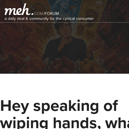
COM
/
FORUM
a daily deal & community for the cynical consumer
Hey speaking of
wiping hands, wha