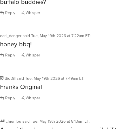
buffalo buddies?
Reply
Whisper
earl_danger
said
Tue, May 19th 2026 at 7:22am ET
:
honey bbq!
Reply
Whisper
BioBill
said
Tue, May 19th 2026 at 7:49am ET
:
Franks Original
Reply
Whisper
chienfou
said
Tue, May 19th 2026 at 8:13am ET
: