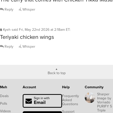
Reply
Whisper
Kyeh
said
Fri, May 22nd 2026 at 2:18am ET
:
Teriyaki chicken wings
Reply
Whisper
Back to top
Meh
Account
Help
Community
Sharper
Deals
Frequently
Image by
Sign in with
Asked
Email
Vornado
Polls
Questions
PURIFY 5
Triple
Videos
Support