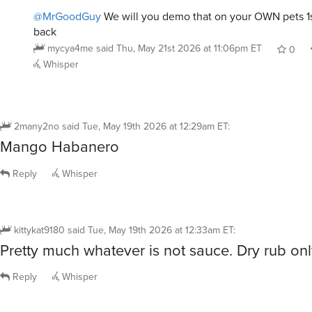
@MrGoodGuy
We will you demo that on your OWN pets 1s
back
mycya4me
said
Thu, May 21st 2026 at 11:06pm ET
0
Whisper
2many2no
said
Tue, May 19th 2026 at 12:29am ET
:
Mango Habanero
Reply
Whisper
kittykat9180
said
Tue, May 19th 2026 at 12:33am ET
:
Pretty much whatever is not sauce. Dry rub onl
Reply
Whisper