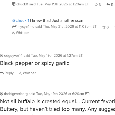
chuckf1
said
Tue, May 19th 2026 at 1:20am ET
3
Re
@chuckf1
I knew that! Just another scam.
mycya4me
said
Thu, May 21st 2026 at 11:08pm ET
0
Whisper
edguyver14
said
Tue, May 19th 2026 at 1:27am ET
:
Black pepper or spicy garlic
Reply
Whisper
thebigtverberg
said
Tue, May 19th 2026 at 6:20am ET
:
Not all buffalo is created equal… Current favori
Buttery, but haven’t tried too many. Any sugges