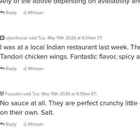
Any of the above depending on availability a
Reply
Whisper
olperfesser
said
Tue, May 19th 2026 at 9:34am ET
:
I was at a local Indian restaurant last week. T
Tandori chicken wings. Fantastic flavor, spicy 
Reply
Whisper
Fuzzalini
said
Tue, May 19th 2026 at 9:39am ET
:
No sauce at all. They are perfect crunchy little 
on their own. Salt.
Reply
Whisper