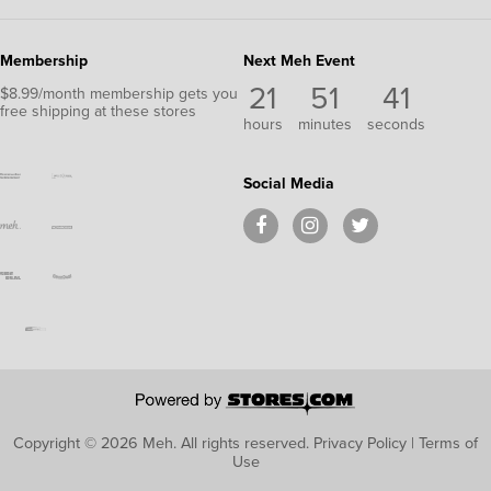
Membership
Next Meh Event
21
51
40
$8.99/month membership gets you
free shipping at these stores
hours
minutes
seconds
Social Media
Copyright © 2026 Meh.
All rights reserved.
Privacy Policy
|
Terms of
Use