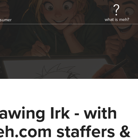
what is meh?
onsumer
awing Irk - with
h.com staffers &