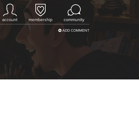
account
membership
community
ADD COMMENT