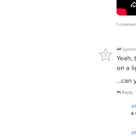
1 comment
Lynner
2
Yeah, 
on a l
…can y
Reply
@L
@