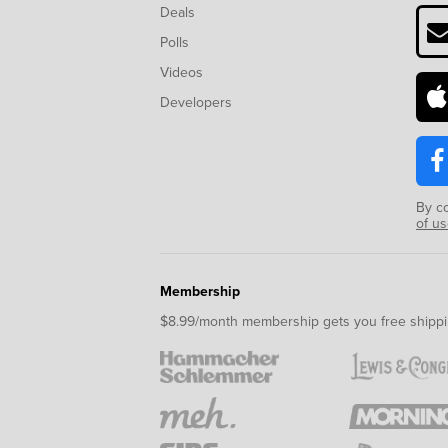
Deals
Polls
Videos
Developers
By c
of u
Membership
$8.99/month membership gets you free shippi