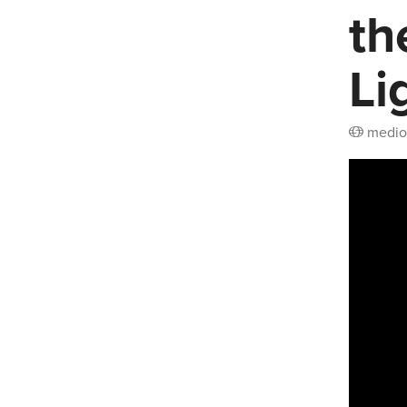
th
Li
medio