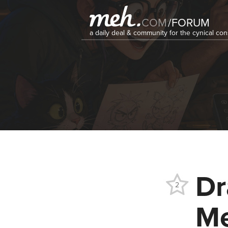
COM
/
FORUM
a daily deal & community for the cynical c
Dr
2
Me