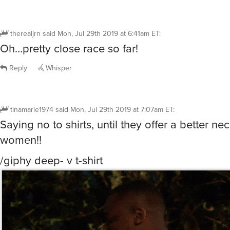
therealjrn
said
Mon, Jul 29th 2019 at 6:41am ET
:
Oh…pretty close race so far!
Reply
Whisper
tinamarie1974
said
Mon, Jul 29th 2019 at 7:07am ET
:
Saying no to shirts, until they offer a better nec
women!!
/giphy deep- v t-shirt