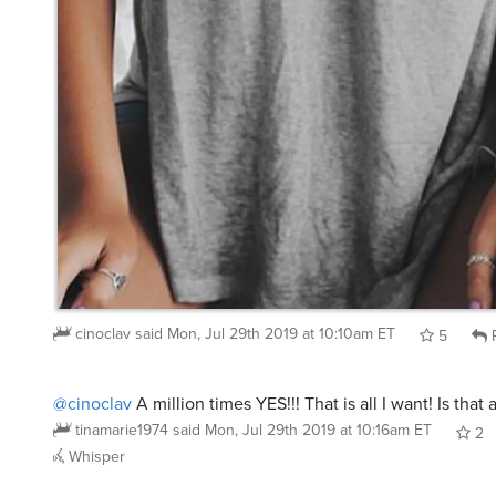
cinoclav
said
Mon, Jul 29th 2019 at 10:10am ET
5
R
@cinoclav
A million times YES!!! That is all I want! Is that
tinamarie1974
said
Mon, Jul 29th 2019 at 10:16am ET
2
Whisper
@cinoclav
@tinamarie1974
I stand corrected – this shirt 