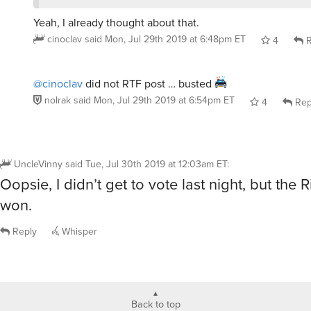
cinoclav
said
Mon, Jul 29th 2019 at 6:48pm ET
4
R
@cinoclav
did not RTF post … busted
nolrak
said
Mon, Jul 29th 2019 at 6:54pm ET
4
Rep
UncleVinny
said
Tue, Jul 30th 2019 at 12:03am ET
:
Oopsie, I didn’t get to vote last night, but the
won.
Reply
Whisper
Back to top