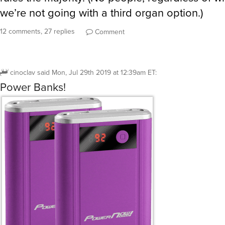
we’re not going with a third organ option.)
12 comments, 27 replies
Comment
cinoclav
said
Mon, Jul 29th 2019 at 12:39am ET
:
Power Banks!