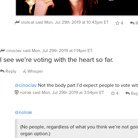
stolicat
said
Mon, Jul 29th 2019 at 10:43pm ET
4
R
cinoclav
said
Mon, Jul 29th 2019 at 1:14pm ET
:
I see we’re voting with the heart so far.
Reply
Whisper
@cinoclav
Not the body part I’d expect people to vote wi
nolrak
said
Mon, Jul 29th 2019 at 3:54pm ET
4
Rep
@nolrak
(No people, regardless of what you think we’re not goin
organ option.)
Yeah, I already thought about that.