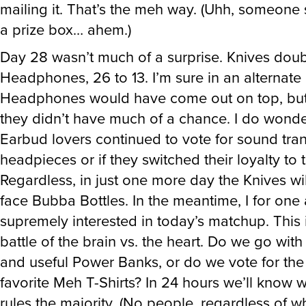
mailing it. That’s the meh way. (Uhh, someone 
a prize box… ahem.)
Day 28 wasn’t much of a surprise. Knives dou
Headphones, 26 to 13. I’m sure in an alternate
Headphones would have come out on top, but 
they didn’t have much of a chance. I do wonder
Earbud lovers continued to vote for sound tran
headpieces or if they switched their loyalty to 
Regardless, in just one more day the Knives wi
face Bubba Bottles. In the meantime, I for one
supremely interested in today’s matchup. This 
battle of the brain vs. the heart. Do we go with
and useful Power Banks, or do we vote for the
favorite Meh T-Shirts? In 24 hours we’ll know 
rules the majority. (No people, regardless of w