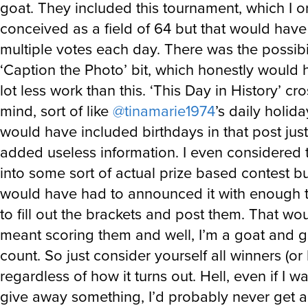
goat. They included this tournament, which I or
conceived as a field of 64 but that would hav
multiple votes each day. There was the possibil
‘Caption the Photo’ bit, which honestly would
lot less work than this. ‘This Day in History’ c
mind, sort of like
@tinamarie1974
’s daily holida
would have included birthdays in that post jus
added useless information. I even considered t
into some sort of actual prize based contest but
would have had to announced it with enough t
to fill out the brackets and post them. That wo
meant scoring them and well, I’m a goat and g
count. So just consider yourself all winners (or 
regardless of how it turns out. Hell, even if I w
give away something, I’d probably never get 