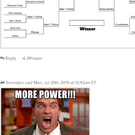
Reply
Whisper
therealjrn
said
Mon, Jul 29th 2019 at 12:42am ET
: