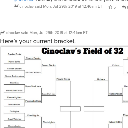
cinoclav
said
Mon, Jul 29th 2019 at 12:46am ET
5
cinoclav
said
Mon, Jul 29th 2019 at 12:41am ET
:
Here’s your current bracket.