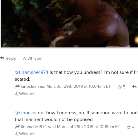
Reply
Whisper
@tinamarie1974
Is that how you undress? I’m not sure if I
scared.
cinoclav
said
Mon, Jul 29th 2019 at 10:04am ET
5
Whisper
@cinoclav
not how I undress, no. If someone were to und
that manner I would not be opposed
tinamarie1974
said
Mon, Jul 29th 2019 at 10:19am ET
4
Whisper