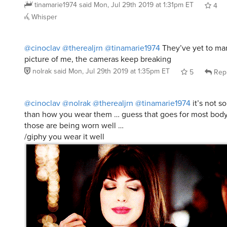
@cinoclav
@therealjrn
@tinamarie1974
They’ve yet to ma
picture of me, the cameras keep breaking
nolrak
said
Mon, Jul 29th 2019 at 1:35pm ET
5
Rep
@cinoclav
@nolrak
@therealjrn
@tinamarie1974
it’s not s
than how you wear them … guess that goes for most body p
those are being worn well …
/giphy you wear it well