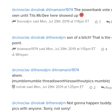
@cinoclav
@nolrak
@tinamarie1974
The powerbank vote w
own until Tits McGee here showed up
therealjrn
said
Mon, Jul 29th 2019 at 1:14pm ET
7
R
@cinoclav
@nolrak
@therealjrn
son of a bitch! That is the
point.
tinamarie1974
said
Mon, Jul 29th 2019 at 1:15pm ET
4
Whisper
@cinoclav
@therealjrn
@tinamarie1974
ahem.
(mumblemumble threadisworthlesswithoutpics mumble)
nolrak
said
Mon, Jul 29th 2019 at 1:25pm ET
2
Rep
@cinoclav
@nolrak
@therealjrn
Not gonna happen buddy. 
pics with anyone. Sorry, not sorry!
tinamarie1974
said
Mon, Jul 29th 2019 at 1:31pm ET
4
Whisper