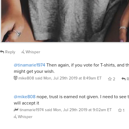
Reply
Whisper
@tinamarie1974
Then again, if you vote for T-shirts, and 
might get your wish.
mike808
said
Mon, Jul 29th 2019 at 8:49am ET
2
R
@mike808
nope, trust is earned not given. I need to see 
will accept it
tinamarie1974
said
Mon, Jul 29th 2019 at 9:02am ET
1
Whisper
@tinamarie1974