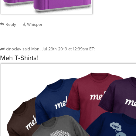
Reply
Whisper
cinoclav
said
Mon, Jul 29th 2019 at 12:39am ET
:
Meh T-Shirts!