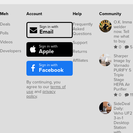
Meh
Account
Help
Community
O.K. Imma
Deals
Frequently
welder
Sign in with
Asked
Email
now. Tell
Polls
Questions
me what
to buy.
Videos
Support
Sign in with
0
5
Apple
Developers
Returns
Sharper
Affiliates
Image by
Sign in with
Vornado
Facebook
PURIFY 5
Triple
Stage
By continuing, you
HEPA Air
agree to our
terms of
Purifier
use
and
privacy
0
11
policy
.
SideDeal
Daily:
Veho UF2
3-in-1
Desktop
Station
with