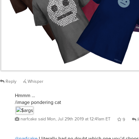
Reply
Whisper
Hmmm …
/image pondering cat
narfcake
said
Mon, Jul 29th 2019 at 12:41am ET
9
R
@narfcake
I literally had no doubt which one you’d choos