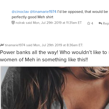
@cinoclav
@tinamarie1974
I’d be opposed, that would be 
perfectly good Meh shirt
nolrak
said
Mon, Jul 29th 2019 at 11:31am ET
4
Rep
tinamarie1974
said
Mon, Jul 29th 2019 at 8:36am ET
:
Power banks all the way! Who wouldn’t like to 
women of Meh in something like this!!