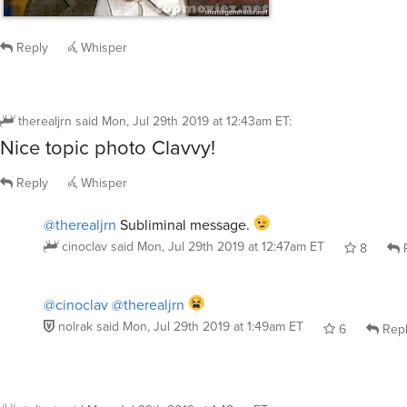
Reply
Whisper
therealjrn
said
Mon, Jul 29th 2019 at 12:43am ET
:
Nice topic photo Clavvy!
Reply
Whisper
@therealjrn
Subliminal message.
cinoclav
said
Mon, Jul 29th 2019 at 12:47am ET
8
R
@cinoclav
@therealjrn
nolrak
said
Mon, Jul 29th 2019 at 1:49am ET
6
Rep
stolicat
said
Mon, Jul 29th 2019 at 1:48am ET
: