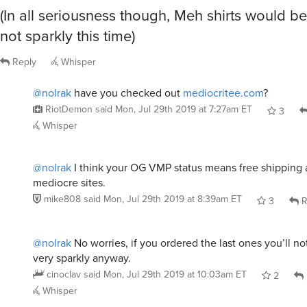
(In all seriousness though, Meh shirts would b
not sparkly this time)
Reply
Whisper
@nolrak
have you checked out
mediocritee.com
?
RiotDemon
said
Mon, Jul 29th 2019 at 7:27am ET
3
Whisper
@nolrak
I think your OG VMP status means free shipping a
mediocre sites.
mike808
said
Mon, Jul 29th 2019 at 8:39am ET
3
R
@nolrak
No worries, if you ordered the last ones you’ll no
very sparkly anyway.
cinoclav
said
Mon, Jul 29th 2019 at 10:03am ET
2
Whisper