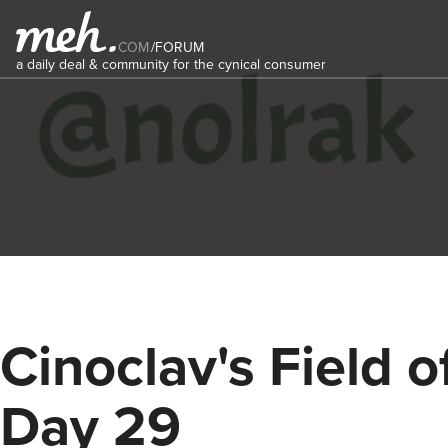
COM
/
FORUM
a daily deal & community for the cynical consumer
Cinoclav's Field o
Day 29