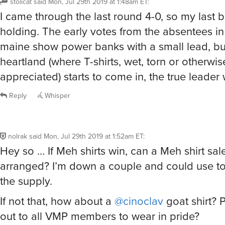
I came through the last round 4-0, so my last b
holding. The early votes from the absentees i
maine show power banks with a small lead, bu
heartland (where T-shirts, wet, torn or otherwis
appreciated) starts to come in, the true leader 
Reply
Whisper
nolrak
said
Mon, Jul 29th 2019 at 1:52am ET
:
Hey so … If Meh shirts win, can a Meh shirt sal
arranged? I’m down a couple and could use to
the supply.
If not that, how about a
@cinoclav
goat shirt? 
out to all VMP members to wear in pride?