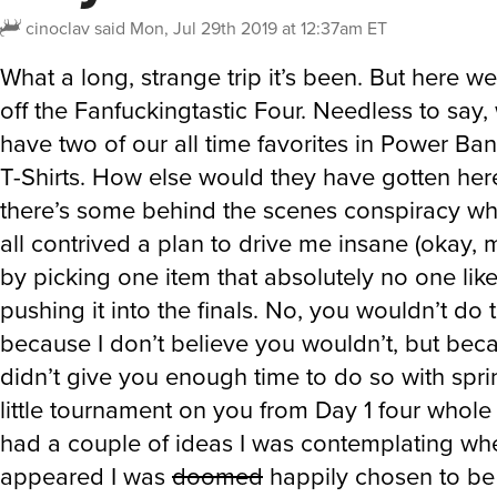
cinoclav
said
Mon, Jul 29th 2019 at 12:37am ET
What a long, strange trip it’s been. But here we
off the Fanfuckingtastic Four. Needless to say
have two of our all time favorites in Power B
T-Shirts. How else would they have gotten her
there’s some behind the scenes conspiracy w
all contrived a plan to drive me insane (okay, 
by picking one item that absolutely no one lik
pushing it into the finals. No, you wouldn’t do 
because I don’t believe you wouldn’t, but beca
didn’t give you enough time to do so with spri
little tournament on you from Day 1 four whole
had a couple of ideas I was contemplating whe
appeared I was
doomed
happily chosen to be 