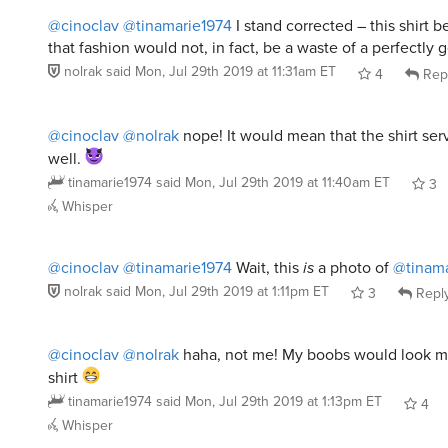
that fashion would not, in fact, be a waste of a perfectly
nolrak
said
Mon, Jul 29th 2019 at 11:31am ET
4
Rep
@cinoclav
@nolrak
nope! It would mean that the shirt ser
well.
tinamarie1974
said
Mon, Jul 29th 2019 at 11:40am ET
3
Whisper
@cinoclav
@tinamarie1974
Wait, this
is
a photo of
@tinama
nolrak
said
Mon, Jul 29th 2019 at 1:11pm ET
3
Repl
@cinoclav
@nolrak
haha, not me! My boobs would look mu
shirt
tinamarie1974
said
Mon, Jul 29th 2019 at 1:13pm ET
4
Whisper