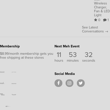
Wireless
Charger,
Fan & LED
Light
0
1
See Latest
Conversations →
Membership
Next Meh Event
11
53
30
$8.99/month membership gets you
free shipping at these stores
hours
minutes
seconds
Social Media