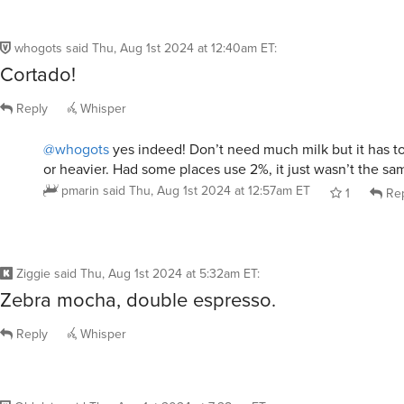
whogots
said
Thu, Aug 1st 2024 at 12:40am ET
:
Cortado!
Reply
Whisper
@whogots
yes indeed! Don’t need much milk but it has to
or heavier. Had some places use 2%, it just wasn’t the sa
pmarin
said
Thu, Aug 1st 2024 at 12:57am ET
1
Rep
Ziggie
said
Thu, Aug 1st 2024 at 5:32am ET
:
Zebra mocha, double espresso.
Reply
Whisper