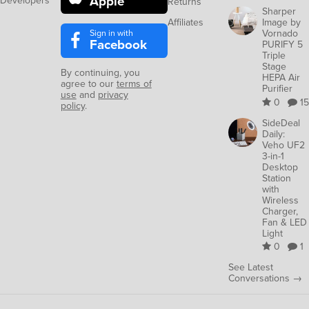
Apple
Developers
Returns
Sharper
Affiliates
Image by
Sign in with
Vornado
Facebook
PURIFY 5
Triple
Stage
By continuing, you
HEPA Air
agree to our
terms of
Purifier
use
and
privacy
0
15
policy
.
SideDeal
Daily:
Veho UF2
3-in-1
Desktop
Station
with
Wireless
Charger,
Fan & LED
Light
0
1
See Latest
Conversations →