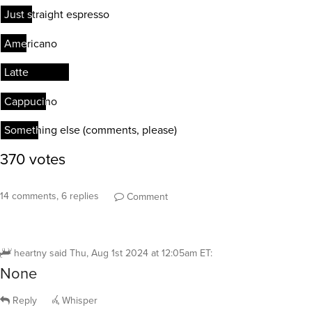
14 comments, 6 replies
Comment
heartny
said
Thu, Aug 1st 2024 at 12:05am ET
:
None
Reply
Whisper