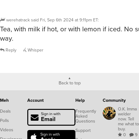
werehatrack
said
Fri, Sep 6th 2024 at 9:11pm ET
:
Tea, with milk if hot, or with lemon if iced. No 
way.
Reply
Whisper
Back to top
Meh
Account
Help
Community
O.K. Imma
Deals
Frequently
welder
Sign in with
Asked
Email
now. Tell
Polls
Questions
me what to
buy.
Videos
Support
Sign in with
0
9