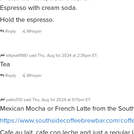
Espresso with cream soda.
Hold the espresso.
Reply
Whisper
kittykat9180
said
Thu, Aug 1st 2024 at 2:36pm ET
:
Tea
Reply
Whisper
yakkoTDI
said
Thu, Aug 1st 2024 at 9:17pm ET
:
Mexican Mocha or French Latte from the South
https://www.southsidecoffeebrewbar.com/cof
Cafe au lait, cafe con leche and just a regular l