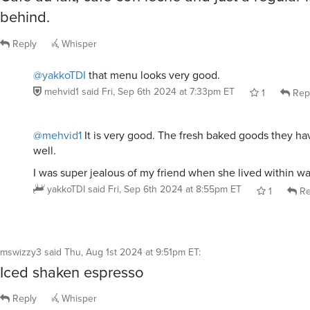
behind.
Reply
Whisper
@yakkoTDI
that menu looks very good.
mehvid1
said
Fri, Sep 6th 2024 at 7:33pm ET
1
Rep
@mehvid1
It is very good. The fresh baked goods they ha
well.
I was super jealous of my friend when she lived within wa
yakkoTDI
said
Fri, Sep 6th 2024 at 8:55pm ET
1
Re
mswizzy3
said
Thu, Aug 1st 2024 at 9:51pm ET
:
Iced shaken espresso
Reply
Whisper