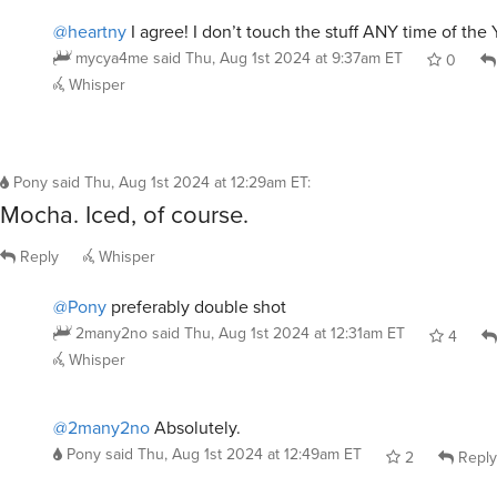
@heartny
I agree! I don’t touch the stuff ANY time of the 
mycya4me
said
Thu, Aug 1st 2024 at 9:37am ET
0
Whisper
Pony
said
Thu, Aug 1st 2024 at 12:29am ET
:
Mocha. Iced, of course.
Reply
Whisper
@Pony
preferably double shot
2many2no
said
Thu, Aug 1st 2024 at 12:31am ET
4
Whisper
@2many2no
Absolutely.
Pony
said
Thu, Aug 1st 2024 at 12:49am ET
2
Reply