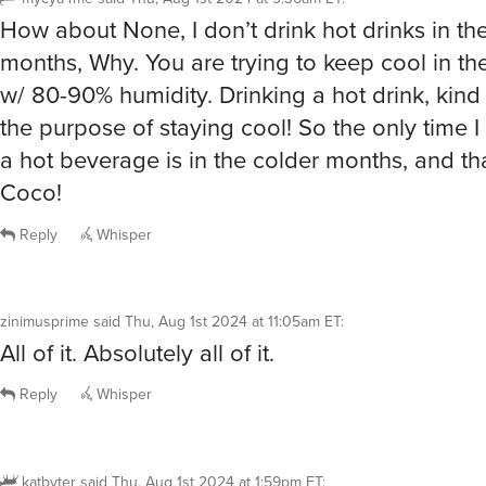
How about None, I don’t drink hot drinks in t
months, Why. You are trying to keep cool in th
w/ 80-90% humidity. Drinking a hot drink, kind 
the purpose of staying cool! So the only time I
a hot beverage is in the colder months, and t
Coco!
Reply
Whisper
zinimusprime
said
Thu, Aug 1st 2024 at 11:05am ET
:
All of it. Absolutely all of it.
Reply
Whisper
katbyter
said
Thu, Aug 1st 2024 at 1:59pm ET
: