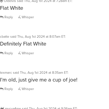
Oldelvis
said
Thu, Aug 1st 2024 at 7:28am ET
:
Flat White
Reply
Whisper
cbatte
said
Thu, Aug 1st 2024 at 8:07am ET
:
Definitely Flat White
Reply
Whisper
texmarc
said
Thu, Aug 1st 2024 at 8:35am ET
:
I’m old, just give me a cup of joe!
Reply
Whisper
mycya4me
said
Thu, Aug 1st 2024 at 9:36am ET
: