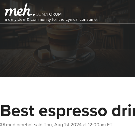
COM
/
FORUM
a daily deal & community for the cynical consumer
Best espresso dri
mediocrebot
said
Thu, Aug 1st 2024 at 12:00am ET