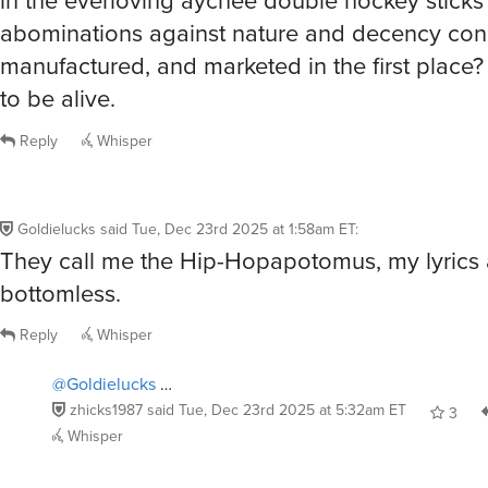
abominations against nature and decency con
manufactured, and marketed in the first place?
to be alive.
Reply
Whisper
Goldielucks
said
Tue, Dec 23rd 2025 at 1:58am ET
:
They call me the Hip-Hopapotomus, my lyrics 
bottomless.
Reply
Whisper
@Goldielucks
…
zhicks1987
said
Tue, Dec 23rd 2025 at 5:32am ET
3
Whisper
@Goldielucks
forgive me for thinking that you were the