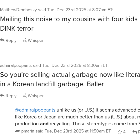
Mailing this noise to my cousins with four kids 
DINK terror
Reply
Whisper
admiralpoopants
said
Tue, Dec 23rd 2025 at 8:30am ET
:
So you’re selling actual garbage now like liter
in a Korean landfill garbage. Baller
Reply
Whisper
@admiralpoopants
unlike us (or U.S.) it seems advanced c
like Korea or Japan are much better than us (U.S.) about 
production
and
recycling. Those stereotypes come from 
pmarin
said
Tue, Dec 23rd 2025 at 11:50am ET
4
R