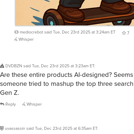
mediocrebot
said
Tue, Dec 23rd 2025 at 3:24am ET
7
Whisper
DVDBZN
said
Tue, Dec 23rd 2025 at 3:23am ET
:
Are these entire products AI-designed? Seems 
someone tried to mashup the top three search 
Gen Z.
Reply
Whisper
uvassassin
said
Tue, Dec 23rd 2025 at 6:35am ET
:
/buy