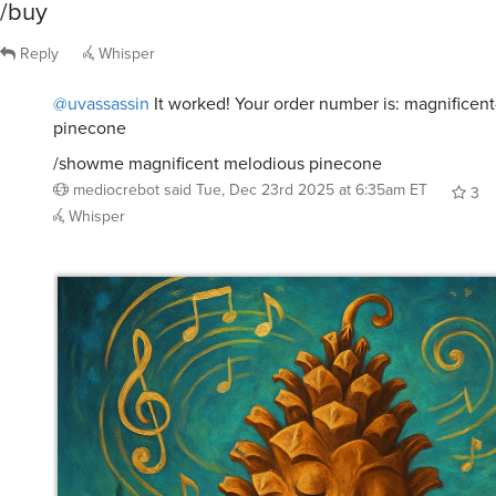
Reply
Whisper
@uvassassin
It worked! Your order number is: magnificen
pinecone
/showme magnificent melodious pinecone
mediocrebot
said
Tue, Dec 23rd 2025 at 6:35am ET
3
Whisper