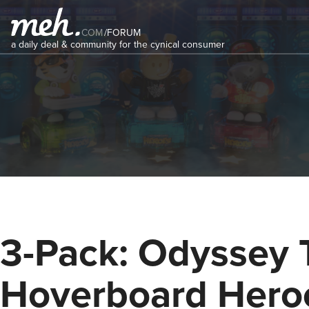
COM
/
FORUM
a daily deal & community for the cynical consumer
3-Pack: Odyssey 
Hoverboard Hero