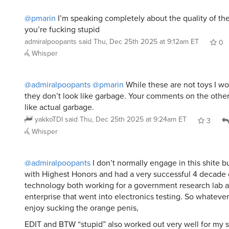
@pmarin
I’m speaking completely about the quality of th
you’re fucking stupid
admiralpoopants
said
Thu, Dec 25th 2025 at 9:12am ET
0
Whisper
@admiralpoopants
@pmarin
While these are not toys I wo
they don’t look like garbage. Your comments on the othe
like actual garbage.
yakkoTDI
said
Thu, Dec 25th 2025 at 9:24am ET
3
Whisper
@admiralpoopants
I don’t normally engage in this shite b
with Highest Honors and had a very successful 4 decade 
technology both working for a government research lab a
enterprise that went into electronics testing. So whatever
enjoy sucking the orange penis,
EDIT and BTW “stupid” also worked out very well for my 
pretty
fucking
good, I would say they turned out. Honestly