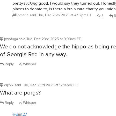
places to donate to, is there a brain care charity you mig
pmarin
said
Thu, Dec 25th 2025 at 4:52pm ET
3
R
jrwofuga
said
Tue, Dec 23rd 2025 at 9:03am ET
:
We do not acknowledge the hippo as being re
of Georgia Red in any way.
Reply
Whisper
dijit27
said
Tue, Dec 23rd 2025 at 12:14pm ET
:
What are porgs?
Reply
Whisper
@dijit27
What are porgs?