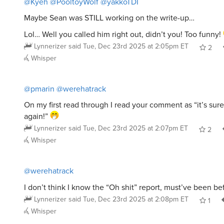
Maybe Sean was STILL working on the write-up…
Lol… Well you called him right out, didn’t you! Too funny!
Lynnerizer
said
Tue, Dec 23rd 2025 at 2:05pm ET
2
Whisper
@pmarin
@werehatrack
On my first read through I read your comment as “it’s sur
again!”
Lynnerizer
said
Tue, Dec 23rd 2025 at 2:07pm ET
2
Whisper
@werehatrack
I don’t think I know the “Oh shit” report, must’ve been b
Lynnerizer
said
Tue, Dec 23rd 2025 at 2:08pm ET
1
Whisper