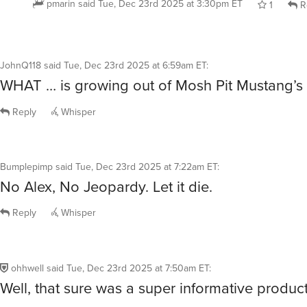
JohnQ118
said
Tue, Dec 23rd 2025 at 6:59am ET
:
WHAT … is growing out of Mosh Pit Mustang’s
Reply
Whisper
Bumplepimp
said
Tue, Dec 23rd 2025 at 7:22am ET
:
No Alex, No Jeopardy. Let it die.
Reply
Whisper
ohhwell
said
Tue, Dec 23rd 2025 at 7:50am ET
:
Well, that sure was a super informative produc
Do these things just light up and spin around?