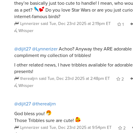
as a pet?
Do you love Star Wars or are you just curi
internet-famous birds?
Lynnerizer
said
Tue, Dec 23rd 2025 at 2:19pm ET
1
Whisper
@dijit27
@Lynnerizer
Achoo? Anyway they ARE adorable
compliment my collection of tribbles!
I other related news, I have tribbles available for adorabl
presents!
therealjrn
said
Tue, Dec 23rd 2025 at 2:48pm ET
2
Whisper
@dijit27
@therealjrn
God bless you!
Those Tribbles sure are cute!
Lynnerizer
said
Tue, Dec 23rd 2025 at 9:54pm ET
2
Whisper