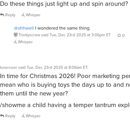
Reply
Whisper
@ohhwell
I wondered the same thing.
Trinityscrew
said
Tue, Dec 23rd 2025 at 3:06pm ET
0
Whisper
luseruser
said
Tue, Dec 23rd 2025 at 8:06am ET
:
In time for Christmas 2026! Poor marketing pe
mean who is buying toys the days up to and n
them until the new year?
/showme a child having a temper tantrum exp
Reply
Whisper
MatthewDembosky
said
Tue, Dec 23rd 2025 at 8:07am ET
: