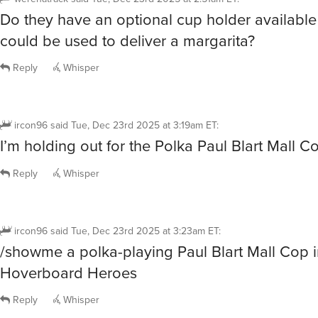
Do they have an optional cup holder available 
could be used to deliver a margarita?
Reply
Whisper
ircon96
said
Tue, Dec 23rd 2025 at 3:19am ET
:
I’m holding out for the Polka Paul Blart Mall Co
Reply
Whisper
ircon96
said
Tue, Dec 23rd 2025 at 3:23am ET
:
/showme a polka-playing Paul Blart Mall Cop in
Hoverboard Heroes
Reply
Whisper