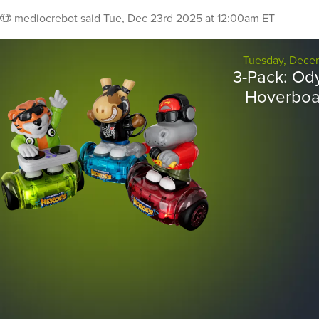
mediocrebot
said
Tue, Dec 23rd 2025 at 12:00am ET