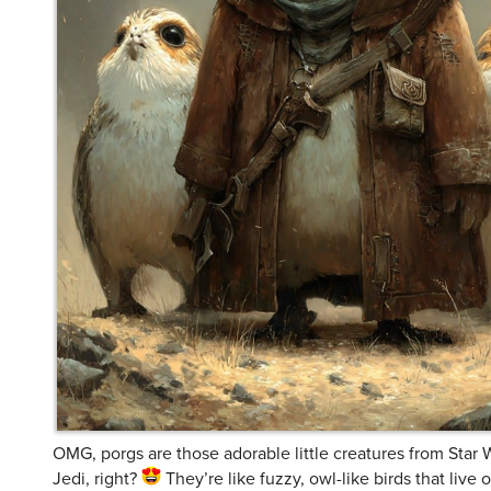
OMG, porgs are those adorable little creatures from Star 
Jedi, right?
They’re like fuzzy, owl-like birds that live
they’re basically just too cute to handle! I mean, who wo