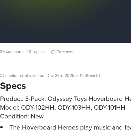
26 comments, 42 replies
Comment
mediocrebot
said
Tue, Dec 23rd 2025 at 12:00am ET
:
Specs
Product: 3-Pack: Odyssey Toys Hoverboard H
Model: ODY-102HH, ODY-103HH, ODY-101HH
Condition: New
The Hoverboard Heroes play music and fea