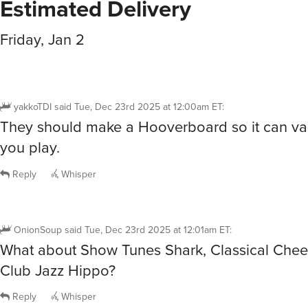
Estimated Delivery
Friday, Jan 2
yakkoTDI
said
Tue, Dec 23rd 2025 at 12:00am ET
:
They should make a Hooverboard so it can v
you play.
Reply
Whisper
OnionSoup
said
Tue, Dec 23rd 2025 at 12:01am ET
:
What about Show Tunes Shark, Classical Chee
Club Jazz Hippo?
Reply
Whisper