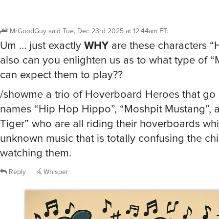
MrGoodGuy
said
Tue, Dec 23rd 2025 at 12:44am ET
:
Um … just exactly
WHY
are these characters “
also can you enlighten us as to what type of 
can expect them to play??
/showme a trio of Hoverboard Heroes that go b
names “Hip Hop Hippo”, “Moshpit Mustang”, 
Tiger” who are all riding their hoverboards whi
unknown music that is totally confusing the ch
watching them.
Reply
Whisper