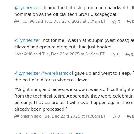
@Lynnerizer
I blame the bot using too much bandwidth. 
nomination as the official tech SNAFU scapegoat.
ircon96
said
Tue, Dec 23rd 2025 at 3:31am ET
5
R
@Lynnerizer
-not for me I was in at 9:06pm (west coast) as
clicked and opened meh; but I had just booted.
JohnQ118
said
Tue, Dec 23rd 2025 at 6:49am ET
3
R
@Lynnerizer
@werehatrack
I gave up and went to sleep. 
the battlefield for survivors at dawn.
“Alright men, and ladies, we know it was a difficult night
from the technical team. Apparently they were celebratin
bit early. They assure us it will never happen again. The 
already been processed.”
pmarin
said
Tue, Dec 23rd 2025 at 11:36am ET
2
R
@Kyeh
@PooltoyWolf
@yakkoTDI