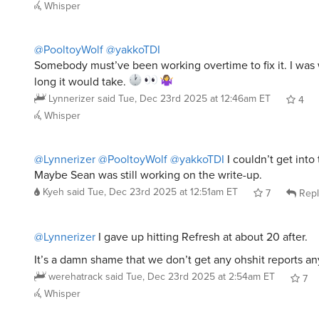
Whisper
@PooltoyWolf
@yakkoTDI
Somebody must’ve been working overtime to fix it. I wa
long it would take.
Lynnerizer
said
Tue, Dec 23rd 2025 at 12:46am ET
4
Whisper
@Lynnerizer
@PooltoyWolf
@yakkoTDI
I couldn’t get into 
Maybe Sean was still working on the write-up.
Kyeh
said
Tue, Dec 23rd 2025 at 12:51am ET
7
Repl
@Lynnerizer
I gave up hitting Refresh at about 20 after.
It’s a damn shame that we don’t get any ohshit reports a
werehatrack
said
Tue, Dec 23rd 2025 at 2:54am ET
7
Whisper