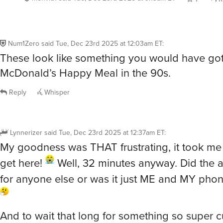
Num1Zero
said
Tue, Dec 23rd 2025 at 12:03am ET
:
These look like something you would have got
McDonald’s Happy Meal in the 90s.
Reply
Whisper
Lynnerizer
said
Tue, Dec 23rd 2025 at 12:37am ET
:
My goodness was THAT frustrating, it took m
get here!
Well, 32 minutes anyway. Did the 
for anyone else or was it just ME and MY pho
And to wait that long for something so super c