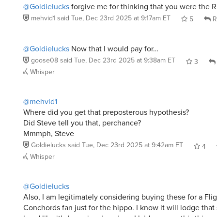
mehvid1
said
Tue, Dec 23rd 2025 at 9:17am ET
5
R
@Goldielucks
Now that I would pay for…
goose08
said
Tue, Dec 23rd 2025 at 9:38am ET
3
Whisper
@mehvid1
Where did you get that preposterous hypothesis?
Did Steve tell you that, perchance?
Mmmph, Steve
Goldielucks
said
Tue, Dec 23rd 2025 at 9:42am ET
4
Whisper
@Goldielucks
Also, I am legitimately considering buying these for a Flig
Conchords fan just for the hippo. I know it will lodge that 
head like it’s been in mine since I laid eyes on this thing.