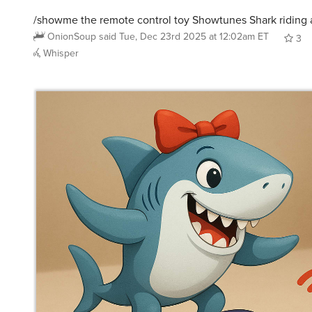
/showme the remote control toy Showtunes Shark riding 
OnionSoup
said
Tue, Dec 23rd 2025 at 12:02am ET
3
Whisper