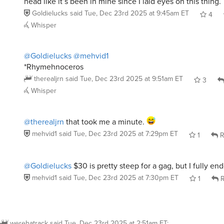
Goldielucks
said
Tue, Dec 23rd 2025 at 9:45am ET
4
Whisper
@Goldielucks
@mehvid1
*Rhymehnoceros
therealjrn
said
Tue, Dec 23rd 2025 at 9:51am ET
3
Whisper
@therealjrn
that took me a minute.
mehvid1
said
Tue, Dec 23rd 2025 at 7:29pm ET
1
R
@Goldielucks
$30 is pretty steep for a gag, but I fully en
mehvid1
said
Tue, Dec 23rd 2025 at 7:30pm ET
1
R
werehatrack
said
Tue, Dec 23rd 2025 at 2:51am ET
: