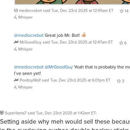
mediocrebot
said
Tue, Dec 23rd 2025 at 12:45am ET
14
Whisper
@mediocrebot
Great job Mr. Bot!
MrGoodGuy
said
Tue, Dec 23rd 2025 at 12:47am ET
6
Whisper
@mediocrebot
@MrGoodGuy
Yeah that is probably the m
I’ve seen yet!
PooltoyWolf
said
Tue, Dec 23rd 2025 at 6:01pm ET
3
Whisper
Superllama7
said
Tue, Dec 23rd 2025 at 1:42am ET
:
Setting aside why meh would sell these beca
in the everloving aychee double hockey sticks