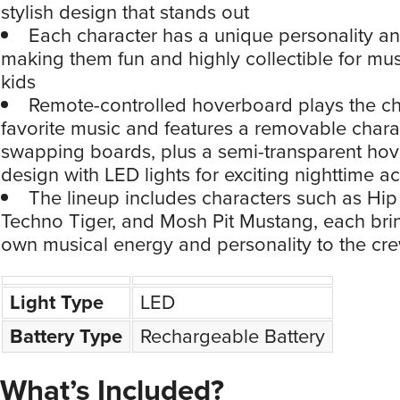
stylish design that stands out
Each character has a unique personality an
making them fun and highly collectible for mus
kids
Remote-controlled hoverboard plays the ch
favorite music and features a removable charac
swapping boards, plus a semi-transparent ho
design with LED lights for exciting nighttime ac
The lineup includes characters such as Hi
Techno Tiger, and Mosh Pit Mustang, each brin
own musical energy and personality to the cr
Light Type
LED
Battery Type
Rechargeable Battery
What’s Included?