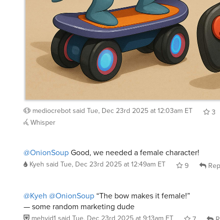
mediocrebot
said
Tue, Dec 23rd 2025 at 12:03am ET
3
Whisper
@OnionSoup
Good, we needed a female character!
Kyeh
said
Tue, Dec 23rd 2025 at 12:49am ET
9
Rep
@Kyeh
@OnionSoup
“The bow makes it female!”
— some random marketing dude
mehvid1
said
Tue, Dec 23rd 2025 at 9:13am ET
7
R