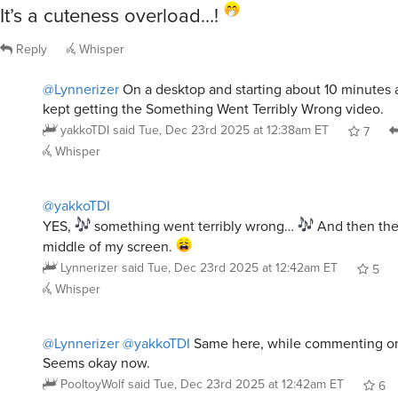
It’s a cuteness overload…!
Reply
Whisper
@Lynnerizer
On a desktop and starting about 10 minutes a
kept getting the Something Went Terribly Wrong video.
yakkoTDI
said
Tue, Dec 23rd 2025 at 12:38am ET
7
Whisper
@yakkoTDI
YES,
something went terribly wrong…
And then the
middle of my screen.
Lynnerizer
said
Tue, Dec 23rd 2025 at 12:42am ET
5
Whisper
@Lynnerizer
@yakkoTDI
Same here, while commenting on 
Seems okay now.
PooltoyWolf
said
Tue, Dec 23rd 2025 at 12:42am ET
6