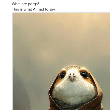
This is what AI had to say…