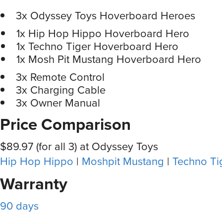
3x Odyssey Toys Hoverboard Heroes
1x Hip Hop Hippo Hoverboard Hero
1x Techno Tiger Hoverboard Hero
1x Mosh Pit Mustang Hoverboard Hero
3x Remote Control
3x Charging Cable
3x Owner Manual
Price Comparison
$89.97 (for all 3) at Odyssey Toys
Hip Hop Hippo
|
Moshpit Mustang
|
Techno Ti
Warranty
90 days