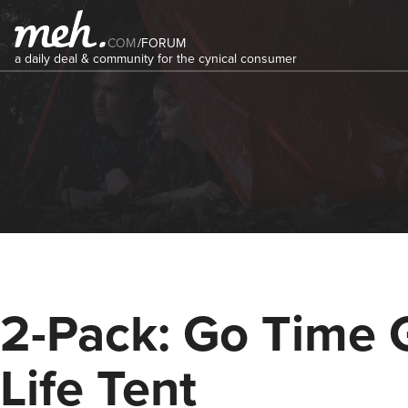
COM
/
FORUM
a daily deal & community for the cynical consumer
2-Pack: Go Time 
Life Tent