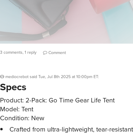
3 comments, 1 reply
Comment
mediocrebot
said
Tue, Jul 8th 2025 at 10:00pm ET
:
Specs
Product: 2-Pack: Go Time Gear Life Tent
Model: Tent
Condition: New
Crafted from ultra-lightweight, tear-resistan