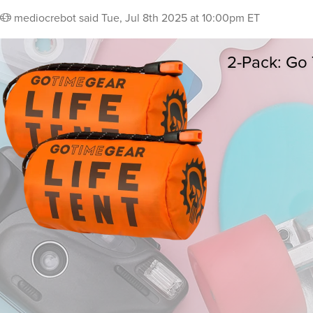
mediocrebot
said
Tue, Jul 8th 2025 at 10:00pm ET