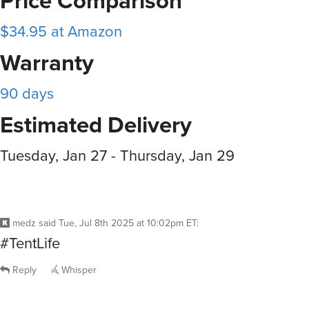
Price Comparison
$34.95 at Amazon
Warranty
90 days
Estimated Delivery
Tuesday, Jan 27 - Thursday, Jan 29
medz
said
Tue, Jul 8th 2025 at 10:02pm ET
:
#TentLife
Reply
Whisper