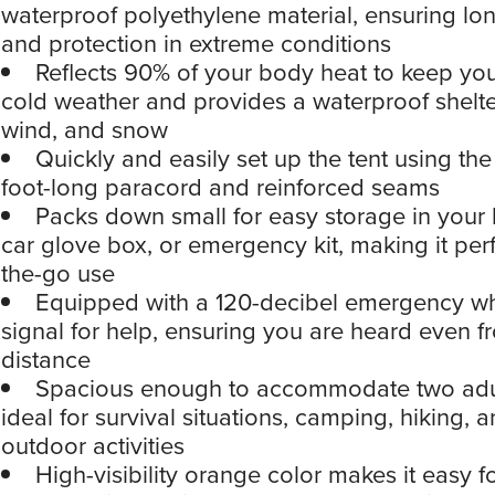
waterproof polyethylene material, ensuring lon
and protection in extreme conditions
Reflects 90% of your body heat to keep yo
cold weather and provides a waterproof shelte
wind, and snow
Quickly and easily set up the tent using th
foot-long paracord and reinforced seams
Packs down small for easy storage in your
car glove box, or emergency kit, making it perf
the-go use
Equipped with a 120-decibel emergency whi
signal for help, ensuring you are heard even f
distance
Spacious enough to accommodate two adul
ideal for survival situations, camping, hiking, 
outdoor activities
High-visibility orange color makes it easy f