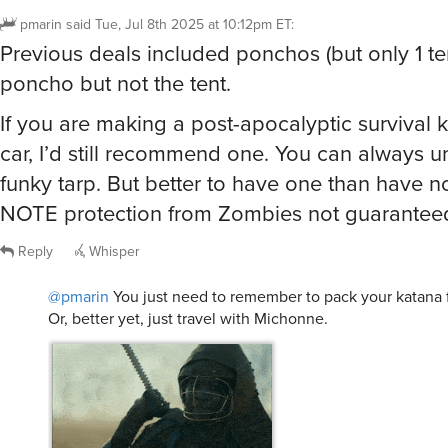
pmarin
said
Tue, Jul 8th 2025 at 10:12pm ET
:
Previous deals included ponchos (but only 1 tent
poncho but not the tent.
If you are making a post-apocalyptic survival ki
car, I’d still recommend one. You can always unf
funky tarp. But better to have one than have n
NOTE protection from Zombies not guarantee
Reply
Whisper
@pmarin
You just need to remember to pack your katana 
Or, better yet, just travel with Michonne.