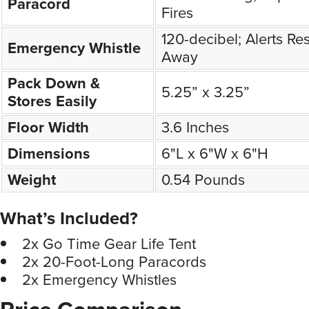
Paracord
Fires
120-decibel; Alerts Re
Emergency Whistle
Away
Pack Down &
5.25” x 3.25”
Stores Easily
Floor Width
3.6 Inches
Dimensions
6"L x 6"W x 6"H
Weight
0.54 Pounds
What’s Included?
2x Go Time Gear Life Tent
2x 20-Foot-Long Paracords
2x Emergency Whistles