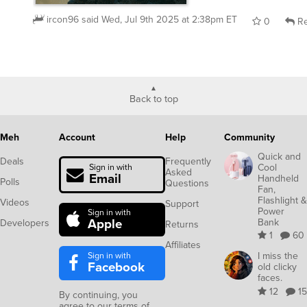
ircon96
said
Wed, Jul 9th 2025 at 2:38pm ET
0
Re
Back to top
Meh
Account
Help
Community
Quick and
Deals
Frequently
Cool
Sign in with
Asked
Email
Handheld
Polls
Questions
Fan,
Flashlight &
Videos
Support
Power
Sign in with
Apple
Bank
Developers
Returns
1
60
Affiliates
Sign in with
I miss the
Facebook
old clicky
faces.
12
15
By continuing, you
agree to our
terms of