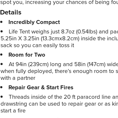
spot you, increasing your chances of being fo
Details
Incredibly Compact
Life Tent weighs just 8.7oz (0.54lbs) and p
5.25in X 3.25in (13.3cmx8.2cm) inside the incl
sack so you can easily toss it
Room for Two
At 94in (239cm) long and 58in (147cm) wide
when fully deployed, there’s enough room to s
with a partner
Repair Gear & Start Fires
Threads inside of the 20 ft paracord line an
drawstring can be used to repair gear or as ki
start a fire