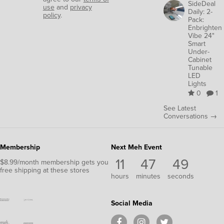
SideDeal
use
and
privacy
Daily: 2-
policy
.
Pack:
Enbrighten
Vibe 24"
Smart
Under-
Cabinet
Tunable
LED
Lights
0
1
See Latest
Conversations →
Membership
Next Meh Event
11
47
48
$8.99/month membership gets you
free shipping at these stores
hours
minutes
seconds
Social Media