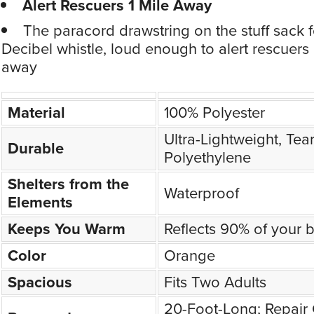
Alert Rescuers 1 Mile Away
The paracord drawstring on the stuff sack 
Decibel whistle, loud enough to alert rescuers 
away
Material
100% Polyester
Ultra-Lightweight, Tear
Durable
Polyethylene
Shelters from the
Waterproof
Elements
Keeps You Warm
Reflects 90% of your 
Color
Orange
Spacious
Fits Two Adults
20-Foot-Long; Repair 