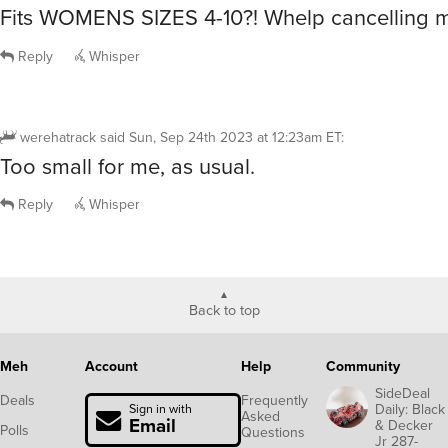
Fits WOMENS SIZES 4-10?! Whelp cancelling m
Reply
Whisper
werehatrack
said
Sun, Sep 24th 2023 at 12:23am ET
:
Too small for me, as usual.
Reply
Whisper
Back to top
Meh
Account
Help
Community
SideDeal
Deals
Frequently
Daily: Black
Sign in with
Asked
Email
& Decker
Polls
Questions
Jr 287-