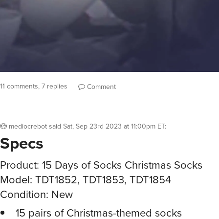
11 comments, 7 replies
Comment
mediocrebot
said
Sat, Sep 23rd 2023 at 11:00pm ET
:
Specs
Product: 15 Days of Socks Christmas Socks
Model: TDT1852, TDT1853, TDT1854
Condition: New
15 pairs of Christmas-themed socks