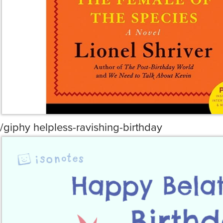
/giphy helpless-ravishing-birthday