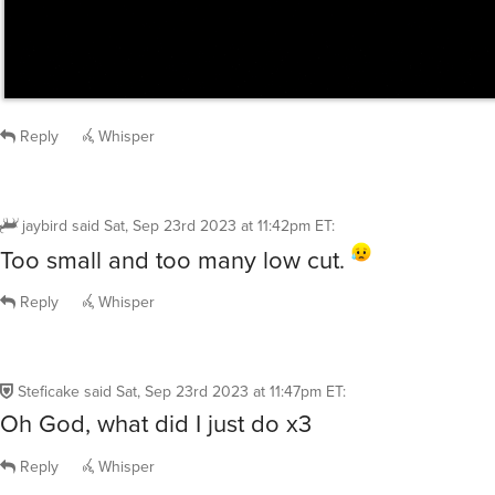
Reply
Whisper
jaybird
said
Sat, Sep 23rd 2023 at 11:42pm ET
:
Too small and too many low cut.
Reply
Whisper
Steficake
said
Sat, Sep 23rd 2023 at 11:47pm ET
:
Oh God, what did I just do x3
Reply
Whisper