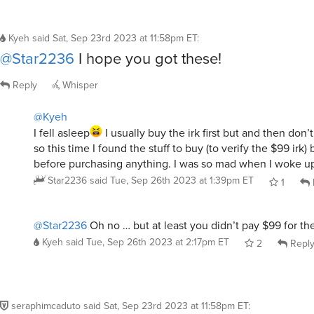
Kyeh
said
Sat, Sep 23rd 2023 at 11:58pm ET
:
@Star2236
I hope you got these!
Reply
Whisper
@Kyeh
I fell asleep
I usually buy the irk first but and then don’t
so this time I found the stuff to buy (to verify the $99 irk) 
before purchasing anything. I was so mad when I woke up
Star2236
said
Tue, Sep 26th 2023 at 1:39pm ET
1
@Star2236
Oh no … but at least you didn’t pay $99 for the 
Kyeh
said
Tue, Sep 26th 2023 at 2:17pm ET
2
Repl
seraphimcaduto
said
Sat, Sep 23rd 2023 at 11:58pm ET
: