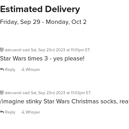
Estimated Delivery
Friday, Sep 29 - Monday, Oct 2
datruandi
said
Sat, Sep 23rd 2023 at 11:01pm ET
:
Star Wars times 3 - yes please!
Reply
Whisper
datruandi
said
Sat, Sep 23rd 2023 at 11:03pm ET
:
/imagine stinky Star Wars Christmas socks, real
Reply
Whisper