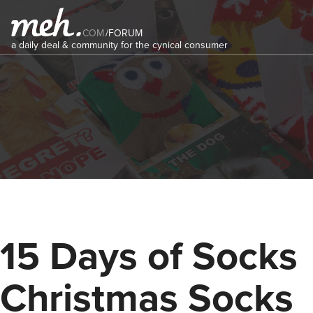
COM
/
FORUM
a daily deal & community for the cynical consumer
15 Days of Socks
Christmas Socks