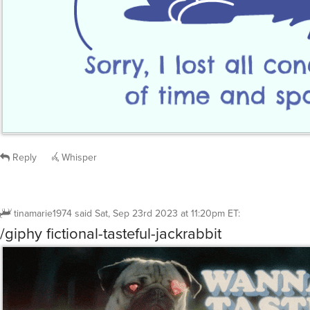
Reply
Whisper
tinamarie1974
said
Sat, Sep 23rd 2023 at 11:20pm ET
:
/giphy fictional-tasteful-jackrabbit