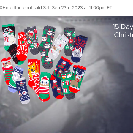
mediocrebot
said
Sat, Sep 23rd 2023 at 11:00pm ET