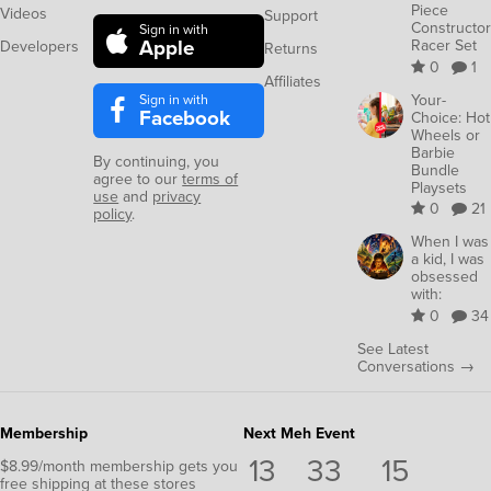
Piece
Videos
Support
Constructor
Sign in with
Apple
Racer Set
Developers
Returns
0
1
Affiliates
Sign in with
Your-
Facebook
Choice: Hot
Wheels or
Barbie
By continuing, you
Bundle
agree to our
terms of
Playsets
use
and
privacy
0
21
policy
.
When I was
a kid, I was
obsessed
with:
0
34
See Latest
Conversations →
Membership
Next Meh Event
13
33
14
$8.99/month membership gets you
free shipping at these stores