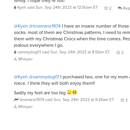
flimsy. I hope they’re not!
Kyeh
said
Sun, Sep 24th 2023 at 12:50am ET
2
Rep
@Kyeh
@tinamarie1974
I have an insane number of those
socks- most of them are Christmas patterns. I need to re
them with my Christmas Crocs when the time comes. Peop
jealous everywhere I go.
sammydog01
said
Sun, Sep 24th 2023 at 8:51am ET
2
Whisper
@Kyeh
@sammydog01
I purchased two, one for my mom 
niece. I think they will both enjoy them!!
Sadily my feet are too big
tinamarie1974
said
Sun, Sep 24th 2023 at 9:26am ET
3
Whisper