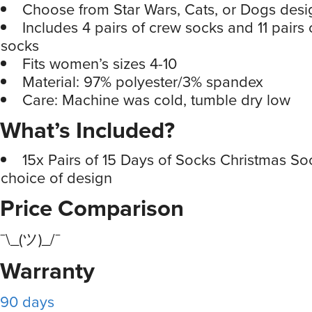
Choose from Star Wars, Cats, or Dogs desi
Includes 4 pairs of crew socks and 11 pairs 
socks
Fits women’s sizes 4-10
Material: 97% polyester/3% spandex
Care: Machine was cold, tumble dry low
What’s Included?
15x Pairs of 15 Days of Socks Christmas So
choice of design
Price Comparison
¯\_(ツ)_/¯
Warranty
90 days