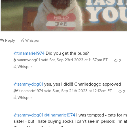
Reply
Whisper
@tinamarie1974
Did you get the pups?
sammydog01
said
Sat, Sep 23rd 2023 at 11:57pm ET
2
Whisper
@sammydog01
yes, yes I did!!! Charliedoggo approved
tinamarie1974
said
Sun, Sep 24th 2023 at 12:12am ET
2
Whisper
@sammydog01
@tinamarie1974
I was tempted - cats for 
sister - but I hate buying socks I can’t see in person; I’m af