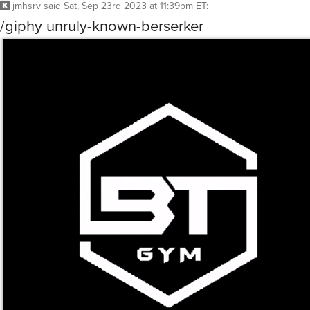
jmhsrv
said
Sat, Sep 23rd 2023 at 11:39pm ET
:
/giphy unruly-known-berserker