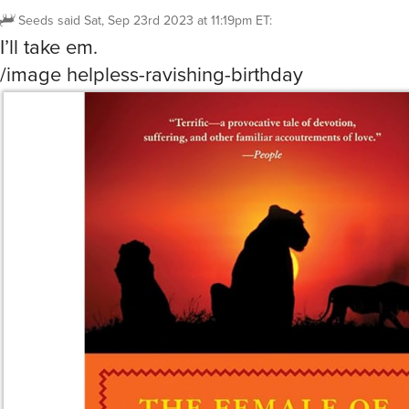
Seeds
said
Sat, Sep 23rd 2023 at 11:19pm ET
:
I’ll take em.
/image helpless-ravishing-birthday