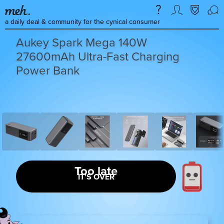
a daily deal & community for the cynical consumer
Aukey Spark Mega 140W
27600mAh Ultra-Fast Charging
Power Bank
Too late
IT’S OVER