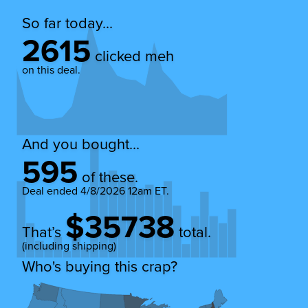
So far today...
2615
clicked meh
on this deal.
And you bought...
595
of these.
Deal ended
4/8/2026 12am ET
.
$35738
That’s
total.
(including shipping)
Who's buying this crap?