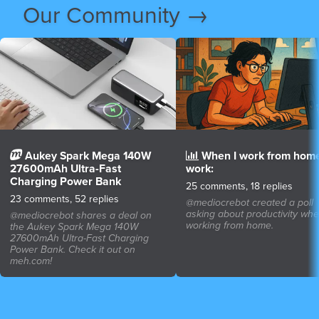
Our Community →
Aukey Spark Mega 140W
When I work from home
27600mAh Ultra-Fast
work:
Charging Power Bank
25 comments, 18 replies
23 comments, 52 replies
@mediocrebot created a poll
asking about productivity wh
@mediocrebot shares a deal on
working from home.
the Aukey Spark Mega 140W
27600mAh Ultra-Fast Charging
Power Bank. Check it out on
meh.com!