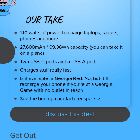
OUR TAKE
140 watts of power to charge laptops, tablets,
phones and more
27,600mAh / 99.36Wh capacity (you can take it
on a plane)
Two USB-C ports and a USB-A port
Charges stuff really fast
Is it available in Georgia Red: No, but it’ll
recharge your phone if you’re at a Georgia
Game with no outlet in reach
See the boring manufacturer specs >
discuss this deal
Get Out