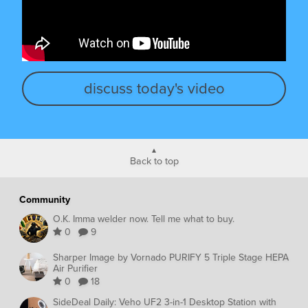
discuss today's video
Back to top
Community
O.K. Imma welder now. Tell me what to buy.
0
9
Sharper Image by Vornado PURIFY 5 Triple Stage HEPA
Air Purifier
0
18
SideDeal Daily: Veho UF2 3-in-1 Desktop Station with