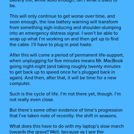
be.
This will only continue to get worse over time, and
soon enough, the low battery warning will transform
from something sigh-inducing and shoulder-slumping
into an emergency distress signal. I won’t be able to
wrap up what I’m working on and then get up to find
the cable. I’ll have to plug in post haste.
After this will come a period of permanent life-support,
when unplugging for five minutes means Mr. MacBook
going night-night (and taking roughly twenty minutes
to get back up to speed once he’s plugged back in
again). And then, after that, it will be time for a new
computer.
Such is the cycle of life. I’m not there yet, though. I’m
not really even close.
But there’s some other evidence of time’s progression
that I’ve taken note of recently: the shift in seasons.
What does this have to do with my laptop’s slow march
towards the grave? Well, because as I see the