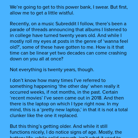
We’re going to get to this power bank, I swear. But first,
allow me to get a little wistful.
Recently, on a music Subreddit I follow, there’s been a
parade of threads announcing that albums I listened to
in college have turned twenty years old. And while I
mostly roll my eyes at posts in the genre of ‘wanna feel
old?’, some of these have gotten to me. How is it that
time can be linear yet two decades can come crashing
down on you all at once?
Not everything is twenty years, though.
I don’t know how many times I’ve referred to
something happening ‘the other day’ when really it
occurred weeks, if not months, in the past. Certain
‘recent movies’ I’ve seen came out in 2018. And then
there is the laptop on which I type right now. In my
mind, this is a ‘pretty new laptop,’ in that it is not a total
clunker like the one it replaced.
But this thing’s getting older. And while it still
functions nicely, I do notice signs of age. Mostly, the
battery life, while solid enough, isn’t what it used to