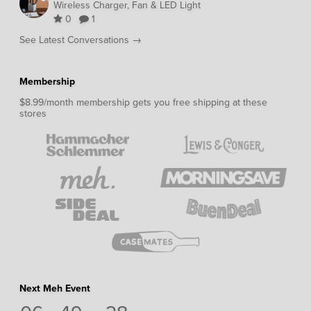
Wireless Charger, Fan & LED Light
0
1
See Latest Conversations →
Membership
$8.99/month membership gets you free shipping at these
stores
Next Meh Event