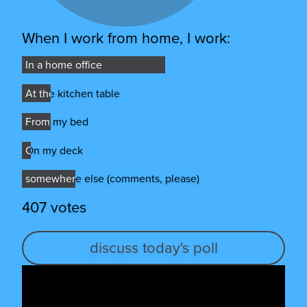
When I work from home, I work:
In a home office
In a home office
At the kitchen table
At the kitchen table
From my bed
From my bed
On my deck
On my deck
somewhere else (comments, please)
somewhere else (comments, please)
407 votes
discuss today's poll