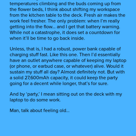
temperatures climbing and the buds coming up from
the flower beds, I think about shifting my workspace
from the kitchen table to the deck. Fresh air makes the
work feel fresher. The only problem: when I’m really
getting into the flow… and I get that battery warning.
While not a catastrophe, it does set a countdown for
when it’ll be time to go back inside.
Unless, that is, I had a robust, power bank capable of
charging stuff fast. Like this one. Then I’d essentially
have an outlet anywhere capable of keeping my laptop
(or phone, or earbud case, or whatever) alive. Would it
sustain my stuff all day? Almost definitely not. But with
a solid 27,600mAh capacity, it could keep the party
going for a decent while longer, that’s for sure.
And by ‘party,’ I mean sitting out on the deck with my
laptop to do some work.
Man, talk about feeling old…