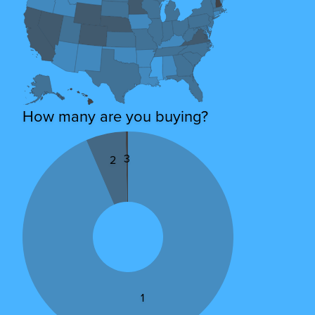
How many are you buying?
3
2
1