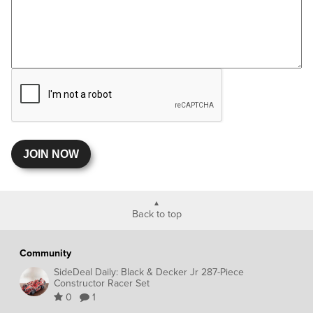
JOIN NOW
Back to top
Community
SideDeal Daily: Black & Decker Jr 287-Piece
Constructor Racer Set
0
1