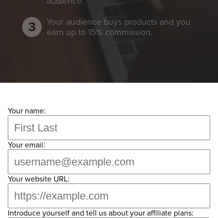
audience.
Your audience buys products and you
earn up to 15% commission.
Your name:
Your email:
Your website URL:
Introduce yourself and tell us about your affiliate plans: