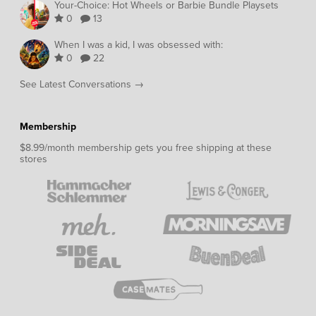
Your-Choice: Hot Wheels or Barbie Bundle Playsets
0
13
When I was a kid, I was obsessed with:
0
22
See Latest Conversations →
Membership
$8.99/month membership gets you free shipping at these
stores