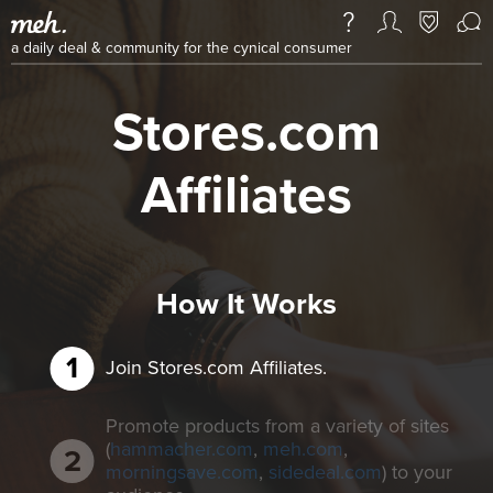
a daily deal & community for the cynical consumer
Stores.com
Affiliates
How It Works
Join Stores.com Affiliates.
Promote products from a variety of sites
(
hammacher.com
,
meh.com
,
morningsave.com
,
sidedeal.com
) to your