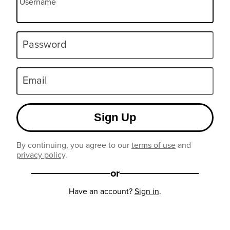
Username
Password
Email
Sign Up
By continuing, you agree to our
terms of use
and
privacy policy
.
or
Have an account?
Sign in
.