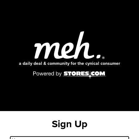
a daily deal & community for the cynical consumer
Sign Up