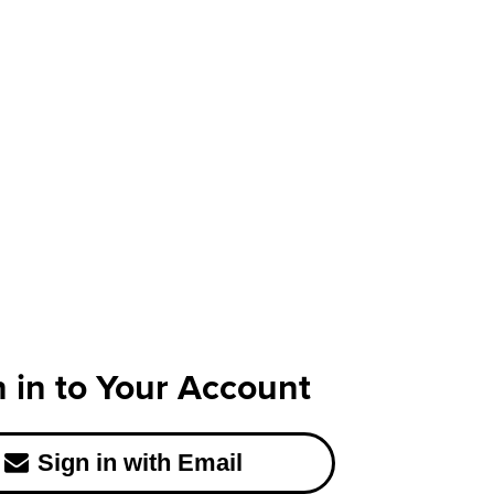
n in to Your Account
Sign in with Email