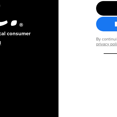
ical consumer
By continui
privacy pol