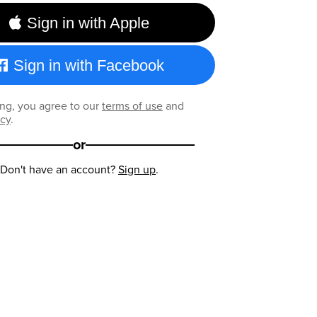
Sign in with Apple
Sign in with Facebook
ng, you agree to our
terms of use
and
icy
.
or
Don't have an account?
Sign up
.