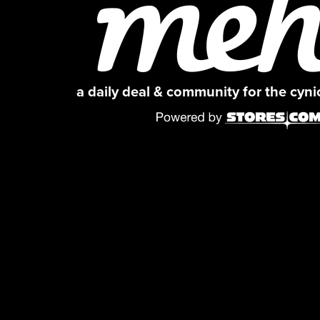
a daily deal & community for the cyn