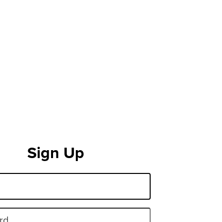
Sign Up
rd