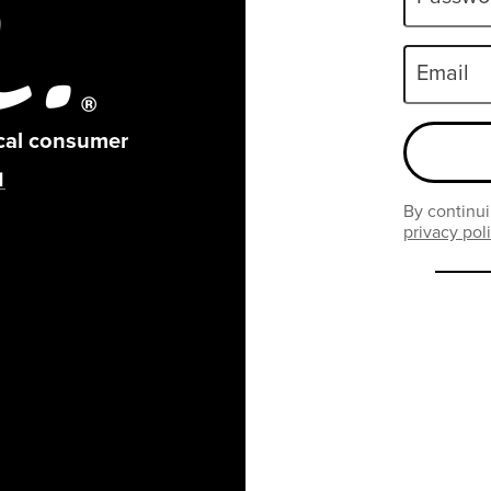
Email
ical consumer
By continui
privacy pol