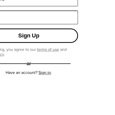
Sign Up
ng, you agree to our
terms of use
and
icy
.
or
Have an account?
Sign in
.