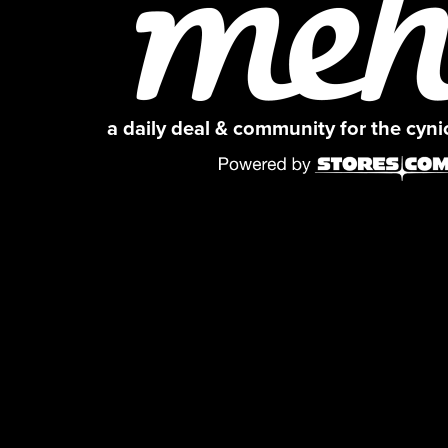
a daily deal & community for the cyn