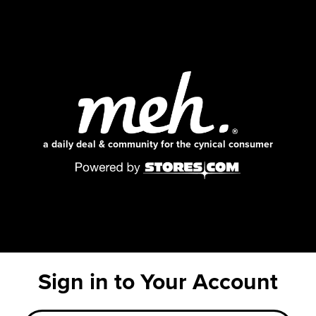
a daily deal & community for the cynical consumer
Sign in to Your Account