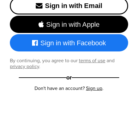
Sign in with Email
Sign in with Apple
Sign in with Facebook
By continuing, you agree to our
terms of use
and
privacy policy
.
or
Don't have an account?
Sign up
.