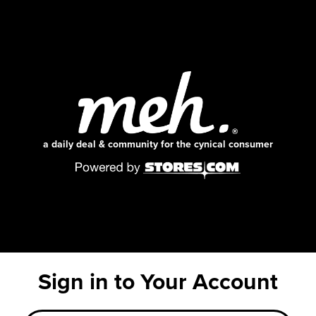
a daily deal & community for the cynical consumer
Sign in to Your Account