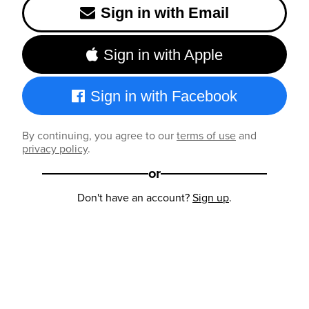
Sign in with Email
Sign in with Apple
Sign in with Facebook
By continuing, you agree to our
terms of use
and
privacy policy
.
or
Don't have an account?
Sign up
.