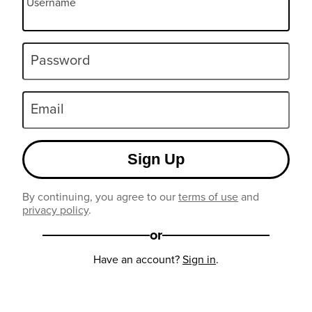
Username
Password
Email
Sign Up
By continuing, you agree to our
terms of use
and
privacy policy
.
or
Have an account?
Sign in
.