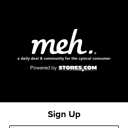
a daily deal & community for the cynical consumer
Sign Up