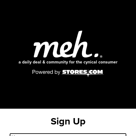
a daily deal & community for the cynical consumer
Sign Up