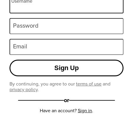
Username
Password
Email
Sign Up
By continuing, you agree to our
terms of use
and
privacy policy
.
or
Have an account?
Sign in
.