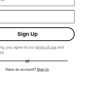
Sign Up
ng, you agree to our
terms of use
and
icy
.
or
Have an account?
Sign in
.