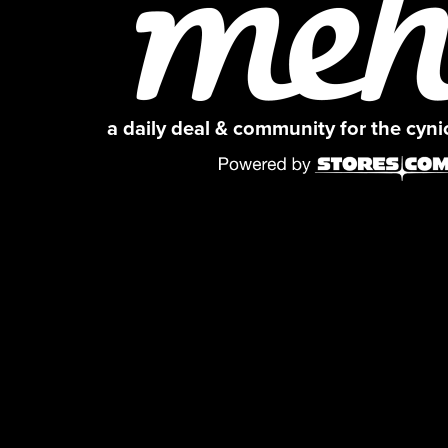
a daily deal & community for the cyn