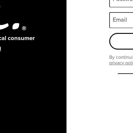
Email
ical consumer
By continui
privacy pol