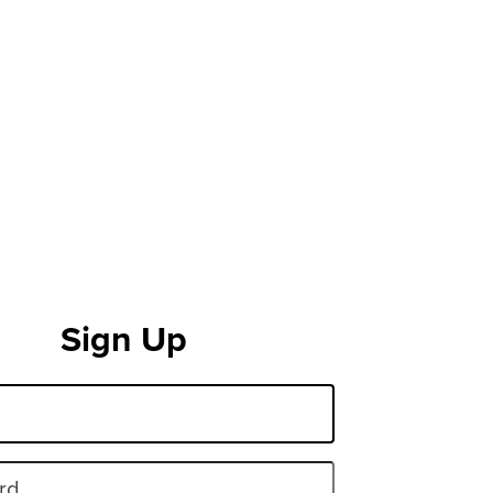
Sign Up
rd