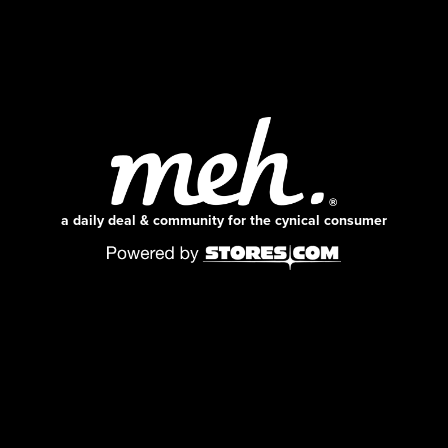
a daily deal & community for the cynical consumer