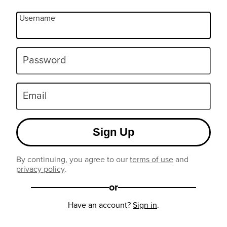
Username
Password
Email
Sign Up
By continuing, you agree to our
terms of use
and
privacy policy
.
or
Have an account?
Sign in
.