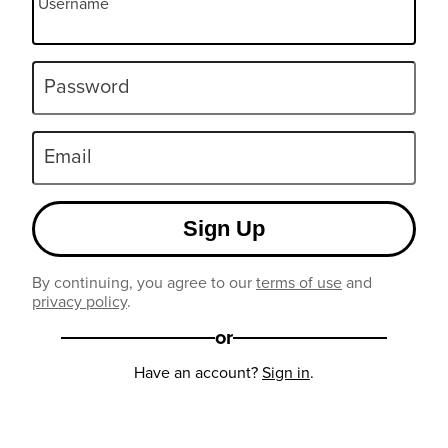
Username
Password
Email
Sign Up
By continuing, you agree to our
terms of use
and
privacy policy
.
or
Have an account?
Sign in
.