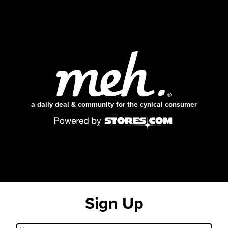
a daily deal & community for the cynical consumer
Sign Up