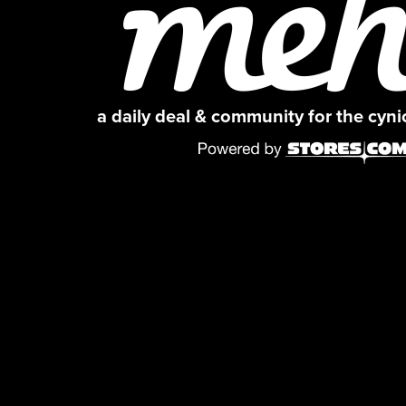
a daily deal & community for the cyn