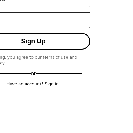
Sign Up
ng, you agree to our
terms of use
and
icy
.
or
Have an account?
Sign in
.