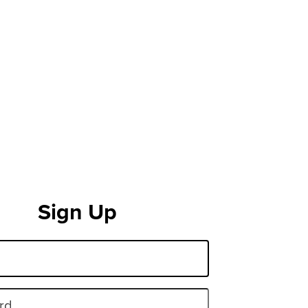
Sign Up
rd