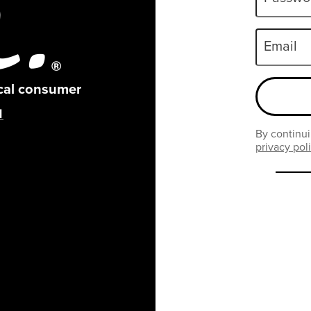
Email
ical consumer
By continui
privacy pol