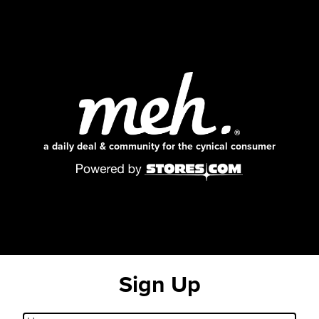
a daily deal & community for the cynical consumer
Sign Up