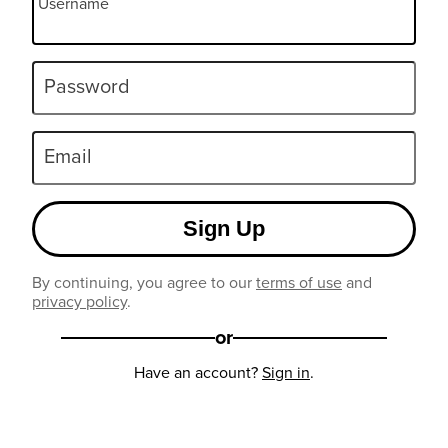
Username
Password
Email
Sign Up
By continuing, you agree to our
terms of use
and
privacy policy
.
or
Have an account?
Sign in
.