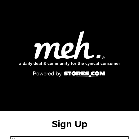
a daily deal & community for the cynical consumer
Sign Up