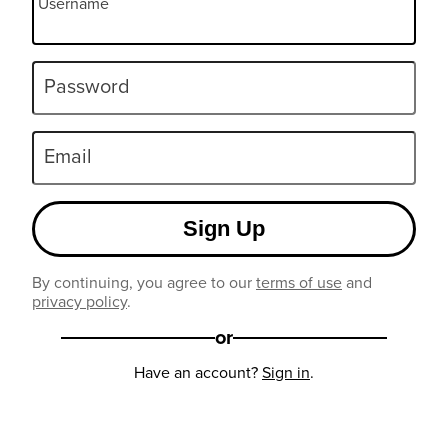
Username
Password
Email
Sign Up
By continuing, you agree to our
terms of use
and
privacy policy
.
or
Have an account?
Sign in
.