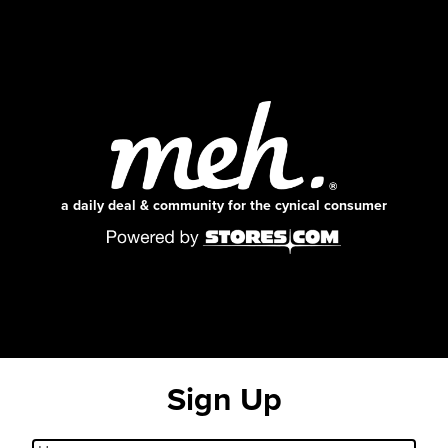
a daily deal & community for the cynical consumer
Sign Up