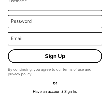
Username
Password
Email
Sign Up
By continuing, you agree to our
terms of use
and
privacy policy
.
or
Have an account?
Sign in
.