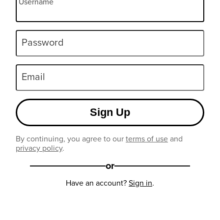
Username
Password
Email
Sign Up
By continuing, you agree to our
terms of use
and
privacy policy
.
or
Have an account?
Sign in
.