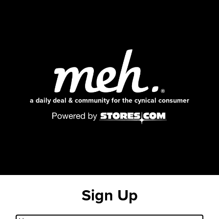
a daily deal & community for the cynical consumer
Sign Up