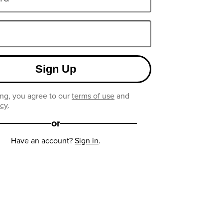
Sign Up
ng, you agree to our
terms of use
and
icy
.
or
Have an account?
Sign in
.