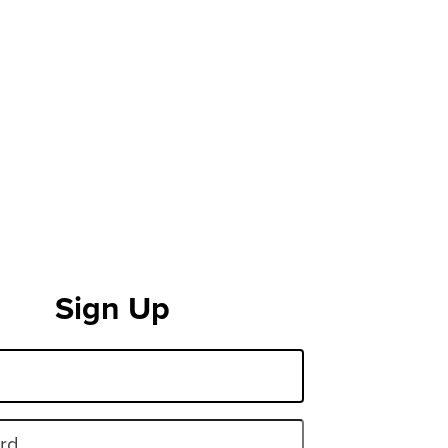
Sign Up
rd