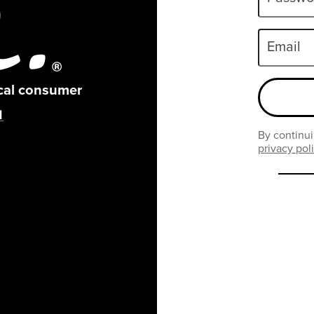
Email
ical consumer
By continui
privacy pol