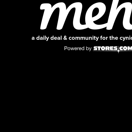
a daily deal & community for the cyn