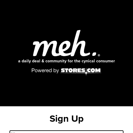
a daily deal & community for the cynical consumer
Sign Up