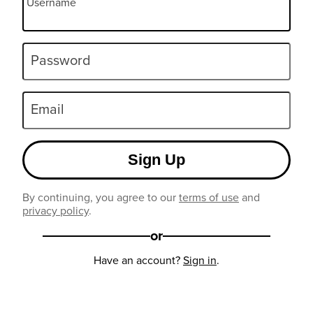
Username
Password
Email
Sign Up
By continuing, you agree to our
terms of use
and
privacy policy
.
or
Have an account?
Sign in
.