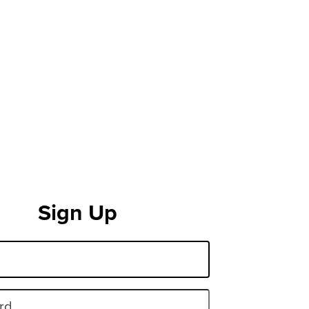
Sign Up
rd