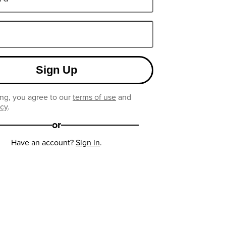
Sign Up
ng, you agree to our
terms of use
and
icy
.
or
Have an account?
Sign in
.