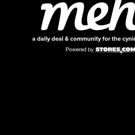
a daily deal & community for the cyn