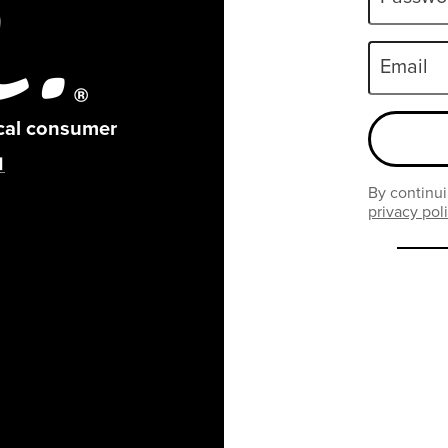
Email
ical consumer
By continui
privacy pol