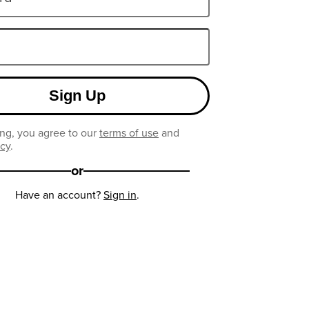
Sign Up
ng, you agree to our
terms of use
and
icy
.
or
Have an account?
Sign in
.