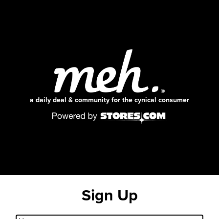
a daily deal & community for the cynical consumer
Sign Up