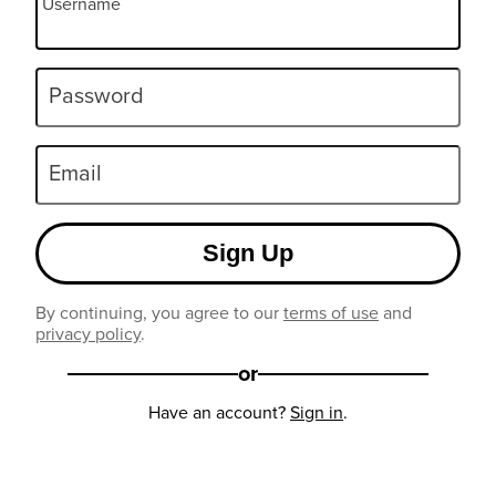
Username
Password
Email
Sign Up
By continuing, you agree to our
terms of use
and
privacy policy
.
or
Have an account?
Sign in
.