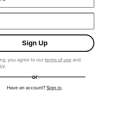
Sign Up
ng, you agree to our
terms of use
and
icy
.
or
Have an account?
Sign in
.