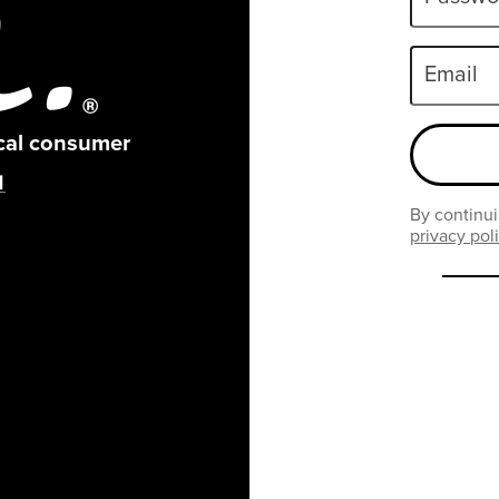
Email
ical consumer
By continui
privacy pol