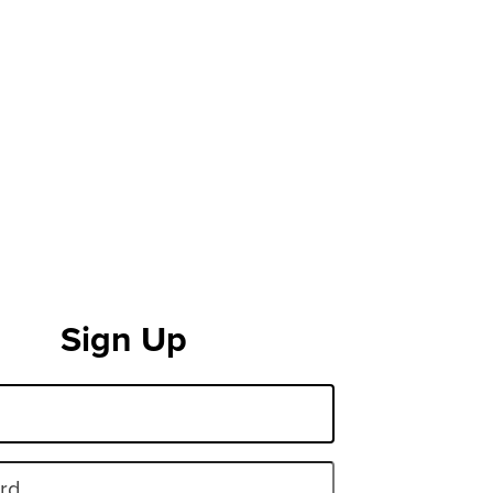
Sign Up
rd