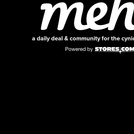
a daily deal & community for the cyn