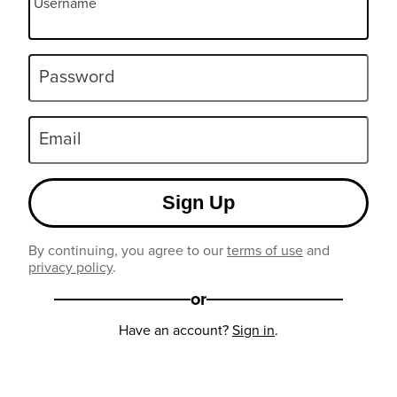
Username
Password
Email
Sign Up
By continuing, you agree to our
terms of use
and
privacy policy
.
or
Have an account?
Sign in
.