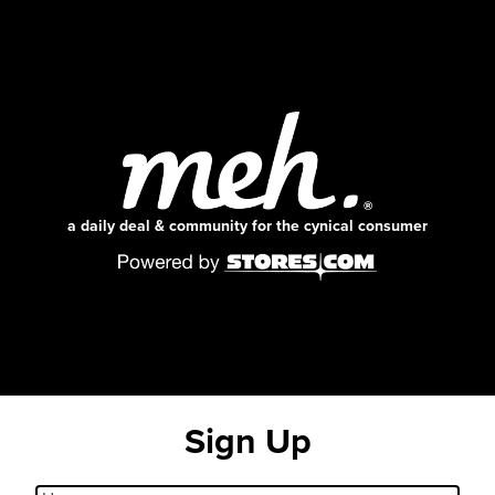
a daily deal & community for the cynical consumer
Sign Up