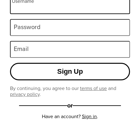
Username
Password
Email
Sign Up
By continuing, you agree to our
terms of use
and
privacy policy
.
or
Have an account?
Sign in
.