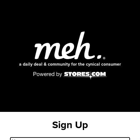
a daily deal & community for the cynical consumer
Sign Up