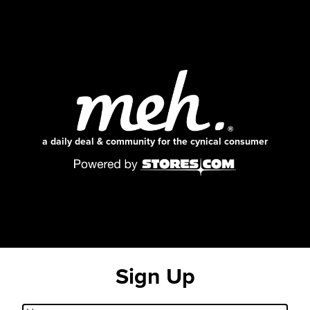
a daily deal & community for the cynical consumer
Sign Up