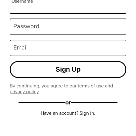
Username
Password
Email
Sign Up
By continuing, you agree to our
terms of use
and
privacy policy
.
or
Have an account?
Sign in
.