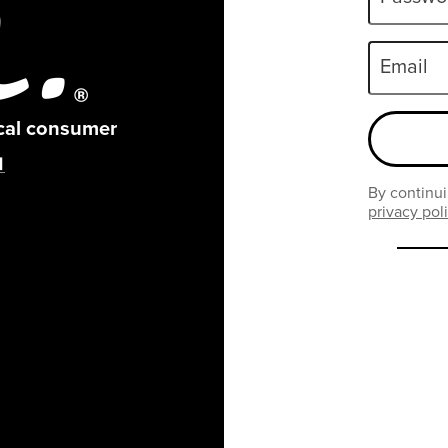
Email
ical consumer
By continui
privacy pol