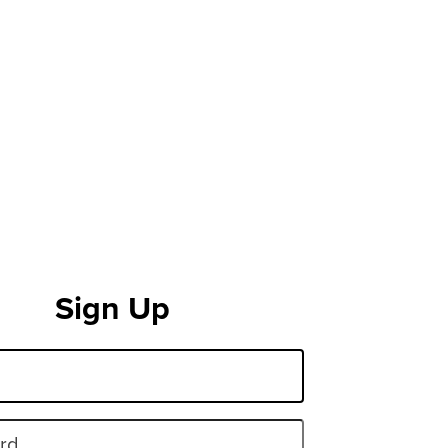
Sign Up
rd