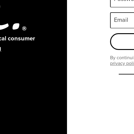
Email
ical consumer
By continui
privacy pol