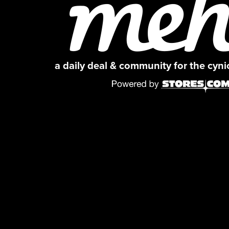
a daily deal & community for the cyn