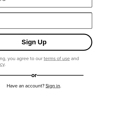
Sign Up
ng, you agree to our
terms of use
and
icy
.
or
Have an account?
Sign in
.