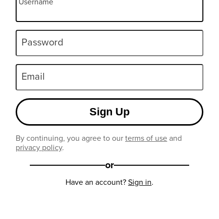
Username
Password
Email
Sign Up
By continuing, you agree to our
terms of use
and
privacy policy
.
or
Have an account?
Sign in
.