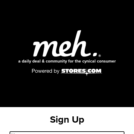
a daily deal & community for the cynical consumer
Sign Up