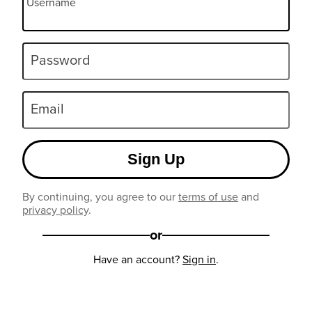
Username
Password
Email
Sign Up
By continuing, you agree to our
terms of use
and
privacy policy
.
or
Have an account?
Sign in
.