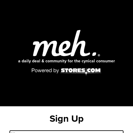
a daily deal & community for the cynical consumer
Sign Up