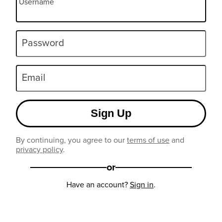
Username
Password
Email
Sign Up
By continuing, you agree to our
terms of use
and
privacy policy
.
or
Have an account?
Sign in
.