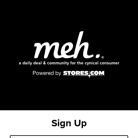
a daily deal & community for the cynical consumer
Sign Up