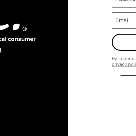
Email
ical consumer
By continui
privacy pol