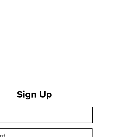
Sign Up
rd