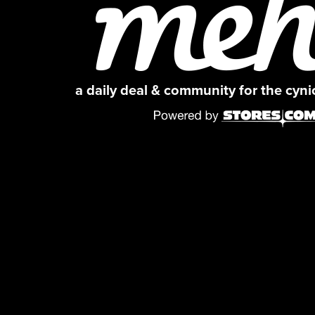
a daily deal & community for the cyn