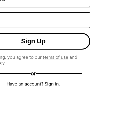
Sign Up
ng, you agree to our
terms of use
and
icy
.
or
Have an account?
Sign in
.