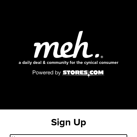
a daily deal & community for the cynical consumer
Sign Up