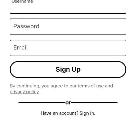
Username
Password
Email
Sign Up
By continuing, you agree to our
terms of use
and
privacy policy
.
or
Have an account?
Sign in
.