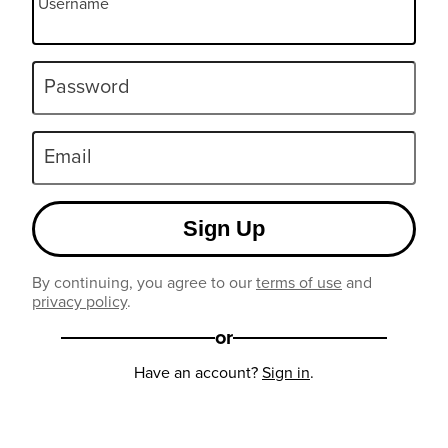
Username
Password
Email
Sign Up
By continuing, you agree to our
terms of use
and
privacy policy
.
or
Have an account?
Sign in
.