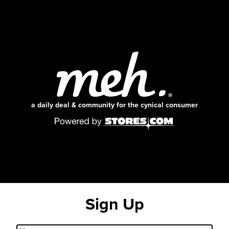
a daily deal & community for the cynical consumer
Sign Up