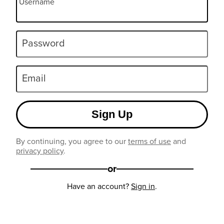
Username
Password
Email
Sign Up
By continuing, you agree to our
terms of use
and
privacy policy
.
or
Have an account?
Sign in
.