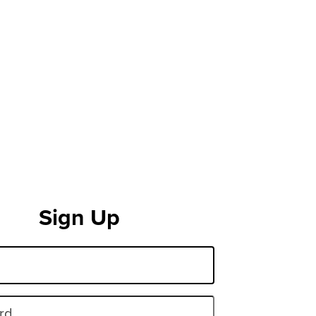
Sign Up
rd