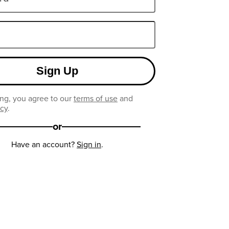
Sign Up
ng, you agree to our
terms of use
and
icy
.
or
Have an account?
Sign in
.