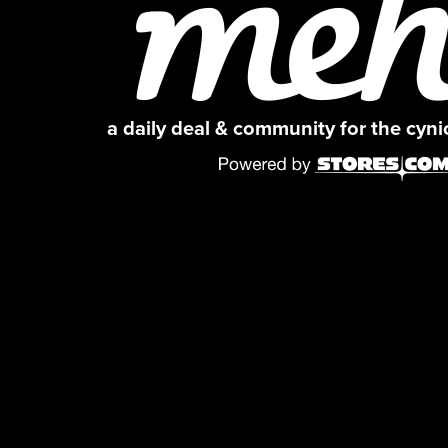
a daily deal & community for the cyn