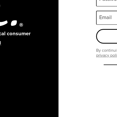
Email
ical consumer
By continui
privacy pol