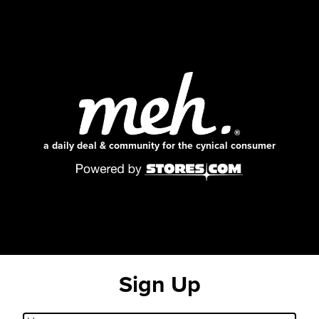
a daily deal & community for the cynical consumer
Sign Up