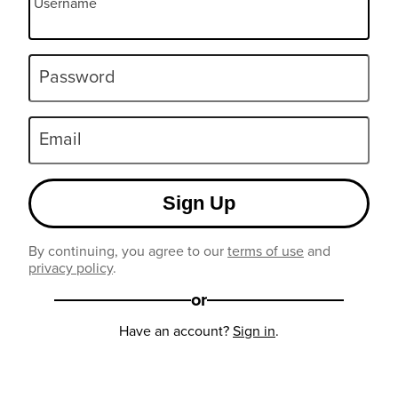
Username
Password
Email
Sign Up
By continuing, you agree to our
terms of use
and
privacy policy
.
or
Have an account?
Sign in
.