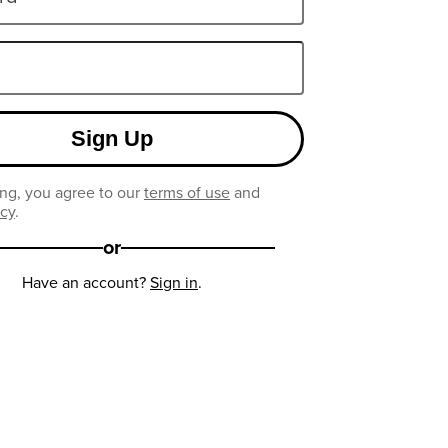
Sign Up
ng, you agree to our
terms of use
and
icy
.
or
Have an account?
Sign in
.