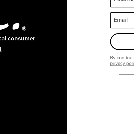
Email
ical consumer
By continui
privacy pol