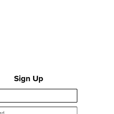
Sign Up
rd