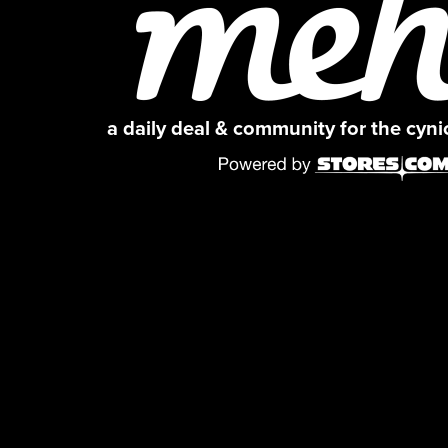
a daily deal & community for the cyn