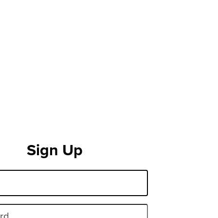
Sign Up
rd