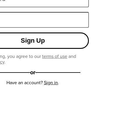
Sign Up
ng, you agree to our
terms of use
and
icy
.
or
Have an account?
Sign in
.