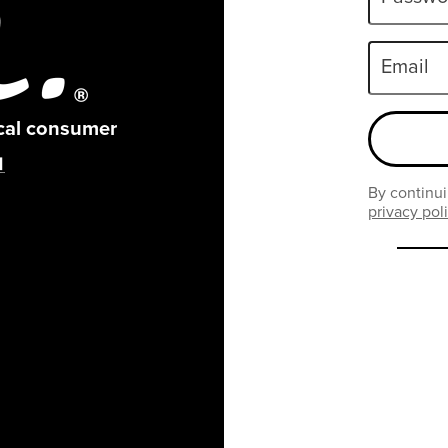
Email
ical consumer
By continui
privacy pol