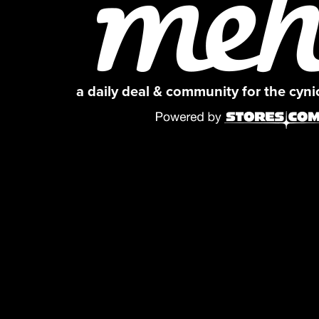
a daily deal & community for the cyn