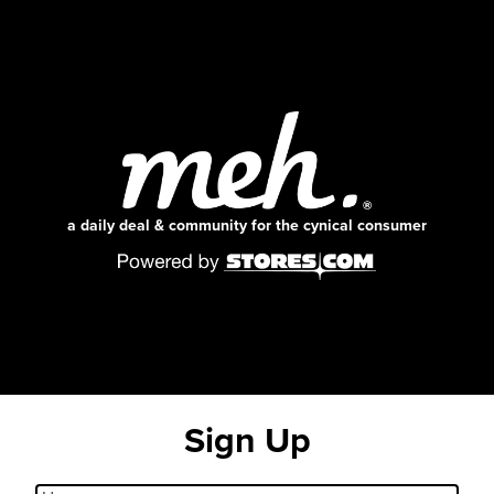
a daily deal & community for the cynical consumer
Sign Up