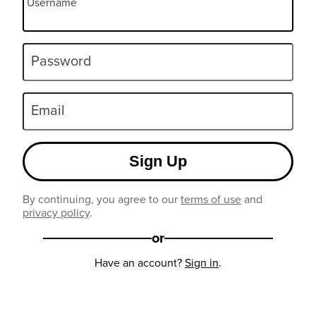
Username
Password
Email
Sign Up
By continuing, you agree to our
terms of use
and
privacy policy
.
or
Have an account?
Sign in
.